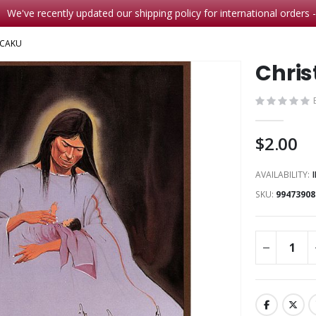
We've recently updated our shipping policy for international orders 
ICAKU
Chri
$2.00
AVAILABILITY:
SKU
99473908