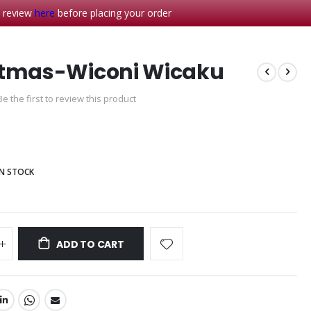
- review
here
before placing your order
stmas-Wiconi Wicaku
Be the first to review this product
IN STOCK
ADD TO CART