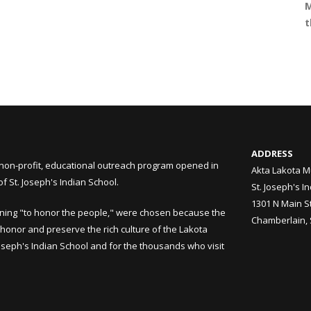
M
t
ADDRESS
non-profit, educational outreach program opened in
Akta Lakota M
 St. Joseph's Indian School.
St. Joseph's I
1301 N Main S
ning "to honor the people," were chosen because the
Chamberlain,
honor and preserve the rich culture of the Lakota
Joseph's Indian School and for the thousands who visit