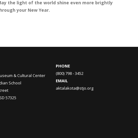
ay the light of the world shine even more brightly
hrough your New Year.
PHONE
(800) 798 - 3452
useum & Cultural Center
EMAIL
ndian School
aktalakota@stjo.org
treet
 SD 57325