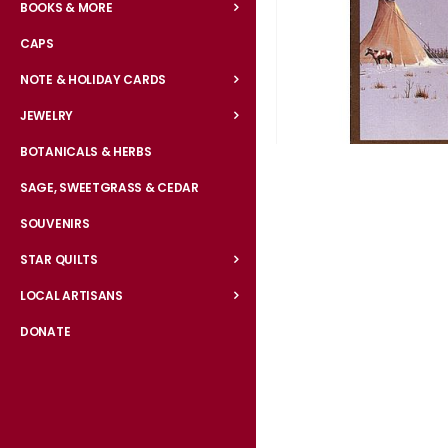
BOOKS & MORE
CAPS
NOTE & HOLIDAY CARDS
JEWELRY
BOTANICALS & HERBS
Skip
to
SAGE, SWEETGRASS & CEDAR
the
SOUVENIRS
beginning
of
STAR QUILTS
the
LOCAL ARTISANS
images
gallery
DONATE