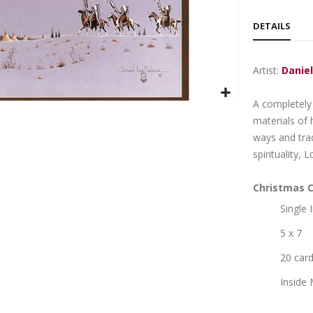
DETAILS
Artist:
Daniel
A completely 
materials of
ways and trad
spirituality, 
Christmas C
Single
5 x 7
20 car
Inside