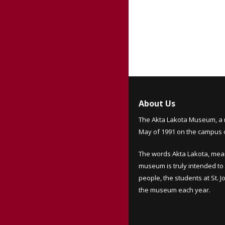
About Us
The Akta Lakota Museum, a 
May of 1991 on the campus of
The words Akta Lakota, mea
museum is truly intended to 
people, the students at St. 
the museum each year.