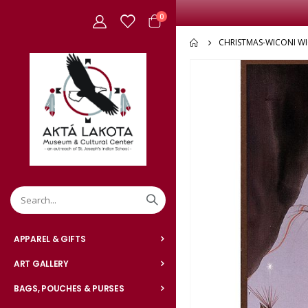
items
0
Cart
CHRISTMAS-WICONI W
Skip
to
the
end
of
the
images
gallery
APPAREL & GIFTS
ART GALLERY
BAGS, POUCHES & PURSES