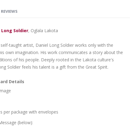
REVIEWS
 Long Soldier
, Oglala Lakota
self-taught artist, Daniel Long Soldier works only with the
 his own imagination. His work communicates a story about the
itions of his people. Deeply rooted in the Lakota culture's
Long Soldier feels his talent is a gift from the Great Spirit.
ard Details
 Image
ds per package with envelopes
 Message (below):