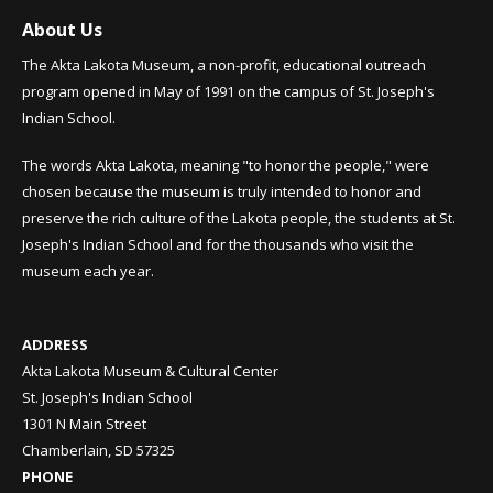
About Us
The Akta Lakota Museum, a non-profit, educational outreach
program opened in May of 1991 on the campus of St. Joseph's
Indian School.
The words Akta Lakota, meaning "to honor the people," were
chosen because the museum is truly intended to honor and
preserve the rich culture of the Lakota people, the students at St.
Joseph's Indian School and for the thousands who visit the
museum each year.
ADDRESS
Akta Lakota Museum & Cultural Center
St. Joseph's Indian School
1301 N Main Street
Chamberlain, SD 57325
PHONE