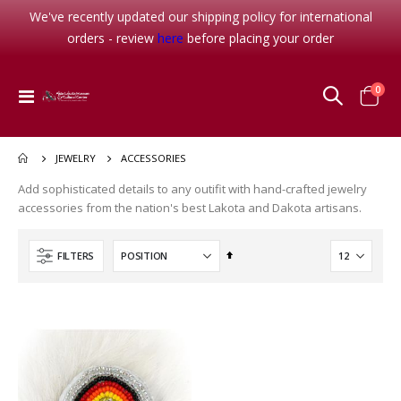
We've recently updated our shipping policy for international
orders - review
here
before placing your order
The Long Death
Waterlily
item
0
Toggle
Cart
Rating:
Rating:
Nav
0%
0%
$26.95
$16.95
ACCESSORIES
JEWELRY
Her Seven Brothers
Add sophisticated details to any outifit with hand-crafted jewelry
Rating:
0%
accessories from the nation's best Lakota and Dakota artisans.
$8.99
Set
FILTERS
Christmas-Bless this Child
Descending
Rating:
0%
Direction
$8.95