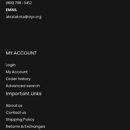
(800) 798 - 3452
EMAIL
aktalakota@stjo.org
MY ACCOUNT
Login
My Account
Order history
Advanced search
Important Links
About us
Contact us
Shipping Policy
Returns & Exchanges