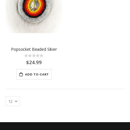
Popsocket Beaded Silver
Rating:
0%
$24.99
ADD TO CART