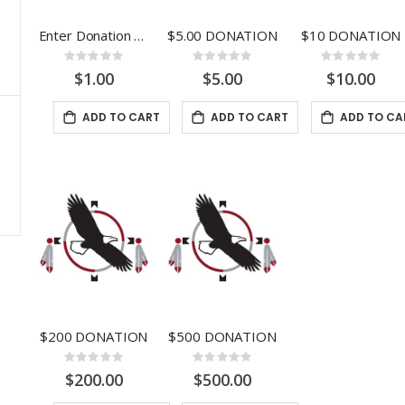
Rating:
0%
$26.9
Enter Donation Amount
$5.00 DONATION
$10 DONATION
5
Rating:
Rating:
Rating:
0%
0%
0%
$1.00
$5.00
$10.00
ADD TO CART
ADD TO CART
ADD TO CA
$200 DONATION
$500 DONATION
Rating:
Rating:
0%
0%
$200.00
$500.00