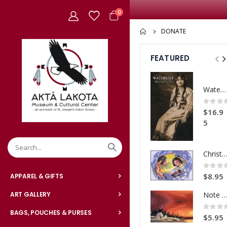
items
0
Cart
DONATE
FEATURED
Waterlily
Rating:
0%
$16.9
5
Christmas-Bless this Ch
Rating:
0%
$8.95
APPAREL & GIFTS
Note Card Sunset Ca
ART GALLERY
Rating:
0%
BAGS, POUCHES & PURSES
$5.95