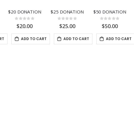
$20 DONATION
$25 DONATION
$50 DONATION
Rating:
Rating:
Rating:
0%
0%
0%
$20.00
$25.00
$50.00
RT
ADD TO CART
ADD TO CART
ADD TO CART