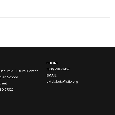
PHONE
(800) 798 - 3452
useum & Cultural Center
EMAIL
ndian School
aktalakota@stjo.org
treet
 SD 57325