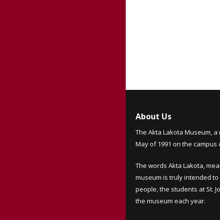
About Us
The Akta Lakota Museum, a 
May of 1991 on the campus of
The words Akta Lakota, mea
museum is truly intended to 
people, the students at St. 
the museum each year.