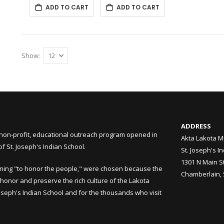
ADD TO CART
ADD TO CART
Show
ADDRESS
non-profit, educational outreach program opened in
Akta Lakota M
 St. Joseph's Indian School.
St. Joseph's I
1301 N Main S
ning "to honor the people," were chosen because the
Chamberlain,
honor and preserve the rich culture of the Lakota
Joseph's Indian School and for the thousands who visit