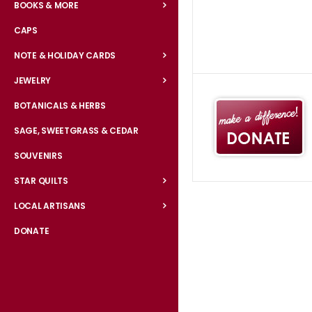
BOOKS & MORE
CAPS
NOTE & HOLIDAY CARDS
JEWELRY
BOTANICALS & HERBS
SAGE, SWEETGRASS & CEDAR
SOUVENIRS
STAR QUILTS
LOCAL ARTISANS
DONATE