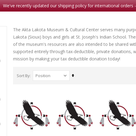
We've recently updated our shipping policy for international orders 
The Akta Lakota Museum & Cultural Center serves many purpos
Lakota (Sioux) boys and girls at St. Joseph's Indian School. Th
of the museum's resources are also intended to be shared wit
Note Card Comes A Courting
Crazy Horse: A Lakota Life
supported entirely through tax-deductible, private donations, we 
Rating:
Rating:
mission by making your tax deductible donation today!
0%
0%
$2.00
$26.9
5
Set
Sort By
Descending
Direction
ild
Her Seven Brothers
Rating:
0%
$8.99
mp
The Long Death