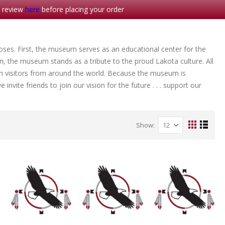
- review
here
before placing your order
es. First, the museum serves as an educational center for the
en, the museum stands as a tribute to the proud Lakota culture. All
h visitors from around the world. Because the museum is
invite friends to join our vision for the future . . . support our
Show
View
Grid
List
as