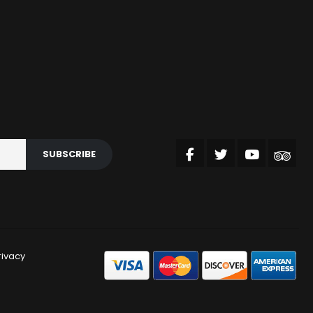
SUBSCRIBE
rivacy