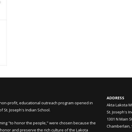
ADDRESS
non-profit, educational outreach program opened in
Akta Lakota M
 St. Joseph's Indian School.
St. Joseph's I
1301 N Main S
ning "to honor the people," were chosen because the
Chamberlain,
honor and preserve the rich culture of the Lakota