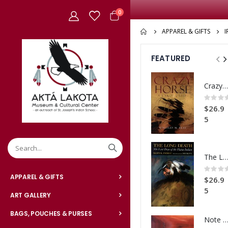
items
0
Cart
APPAREL & GIFTS
FEATURED
Crazy Horse: A Lakota Life
Rating:
0%
$26.9
5
The Long Dea
Rating:
0%
APPAREL & GIFTS
$26.9
5
ART GALLERY
BAGS, POUCHES & PURSES
Note Card Sunset Ca