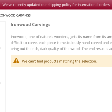
We've recently updated our shipping policy for international orders 
IRONWOOD CARVINGS
Ironwood Carvings
Ironwood, one of nature's wonders, gets its name from its am
Note Card Comes A Courting
Christmas-Bless this Child
difficult to carve, each piece is meticulously hand-carved and et
Rating:
Rating:
0%
bring out the rich, dark quality of the wood. The end result is 
$2.00
0%
$8.95
We can't find products matching the selection.
Her Seven Brothers
Rating:
0%
$8.99
th
Waterlily
Rating:
0%
$16.9
mp
5