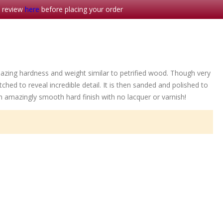
- review
here
before placing your order
azing hardness and weight similar to petrified wood. Though very
ched to reveal incredible detail. It is then sanded and polished to
an amazingly smooth hard finish with no lacquer or varnish!