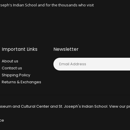
Joseph's Indian School and for the thousands who visit
Important Links
Newsletter
About us
Contact us
Shipping Policy
Returns & Exchanges
seum and Cultural Center and St. Joseph's Indian School. View our
p
ce