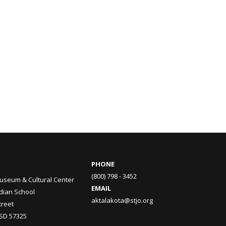
PHONE
(800) 798 - 3452
useum & Cultural Center
EMAIL
ndian School
aktalakota@stjo.org
treet
 SD 57325