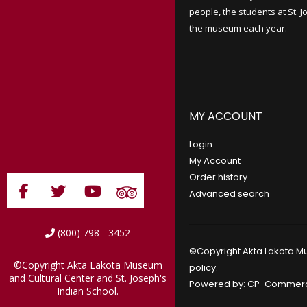
people, the students at St. 
the museum each year.
MY ACCOUNT
Login
My Account
Order history
Advanced search
(800) 798 - 3452
©Copyright Akta Lakota Mu
©Copyright Akta Lakota Museum
policy
.
and Cultural Center and St. Joseph's
Powered by:
CP-Commer
Indian School.