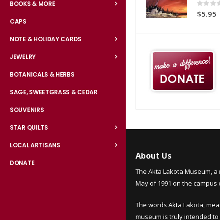
Rating:
BOOKS & MORE
0%
$5.95
CAPS
NOTE & HOLIDAY CARDS
JEWELRY
BOTANICALS & HERBS
SAGE, SWEETGRASS & CEDAR
SOUVENIRS
STAR QUILTS
LOCAL ARTISANS
About Us
DONATE
The Akta Lakota Museum, a 
May of 1991 on the campus of
The words Akta Lakota, mea
museum is truly intended to 