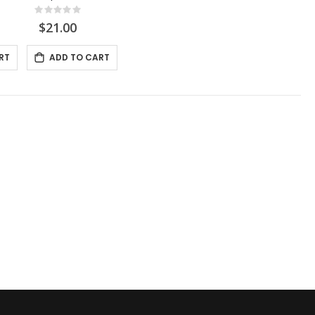
Rating:
0%
$21.00
RT
ADD TO CART