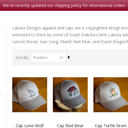
We've recently updated our shipping policy for international orders 
Lakota Designs apparel and caps are a copyrighted design line
entrusted to them by some of South Dakota's best Lakota arti
Larson Bread, Ivan Long, Martin Red Bear, and David Dragonfl
Set
Sort By
Descending
Direction
Christmas-Bless this Child
Waterlily
Rating:
0%
Rating:
$8.95
0%
$16.9
5
Note Card Sunset Camp
Cap Lone Wolf
Cap Red Bear
Cap Turtle Drum