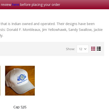
- review
here
before placing your order
 that is Indian owned and operated. Their designs have been
sts: Donald F. Montileaux, Jim Yellowhawk, Sandy Swallow, Jackie
y.
Show
View
Grid
List
as
Cap SJIS