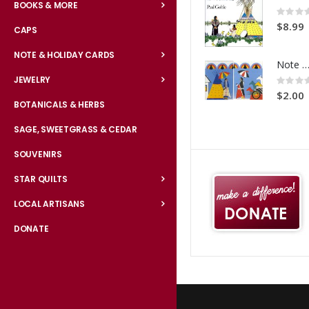
BOOKS & MORE
Rating:
0%
$8.99
CAPS
NOTE & HOLIDAY CARDS
Note Card Comes A Court
Rating:
JEWELRY
0%
$2.00
BOTANICALS & HERBS
SAGE, SWEETGRASS & CEDAR
SOUVENIRS
STAR QUILTS
LOCAL ARTISANS
DONATE