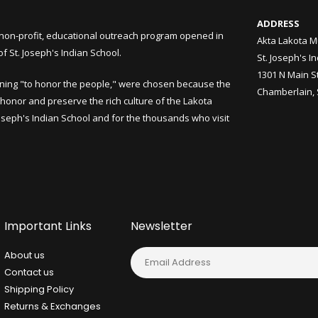
ADDRESS
non-profit, educational outreach program opened in
Akta Lakota M
 St. Joseph's Indian School.
St. Joseph's I
1301 N Main S
ning "to honor the people," were chosen because the
Chamberlain,
honor and preserve the rich culture of the Lakota
Joseph's Indian School and for the thousands who visit
Important Links
Newsletter
About us
Contact us
Shipping Policy
Returns & Exchanges