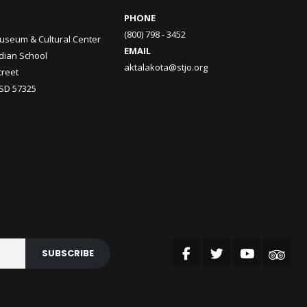
PHONE
(800) 798 - 3452
useum & Cultural Center
EMAIL
ndian School
aktalakota@stjo.org
treet
 SD 57325
SUBSCRIBE