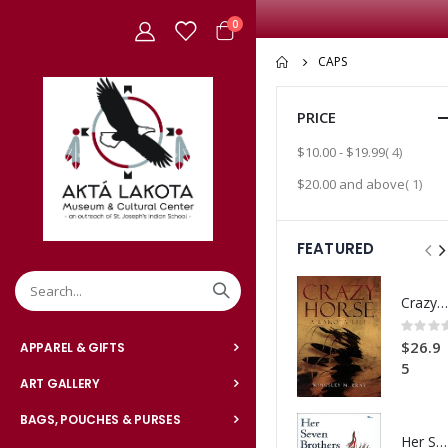
items
0
Cart
CAPS
PRICE
item
$10.00
-
$19.99
4
item
$20.00
and above
1
FEATURED
Crazy Horse: A Lakota Life
Rating:
0%
$26.9
APPAREL & GIFTS
5
ART GALLERY
BAGS, POUCHES & PURSES
Her Seven Brothers