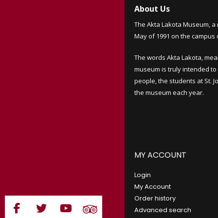
About Us
The Akta Lakota Museum, a 
May of 1991 on the campus of
The words Akta Lakota, mea
museum is truly intended to 
people, the students at St. 
the museum each year.
MY ACCOUNT
Login
My Account
Order history
Advanced search