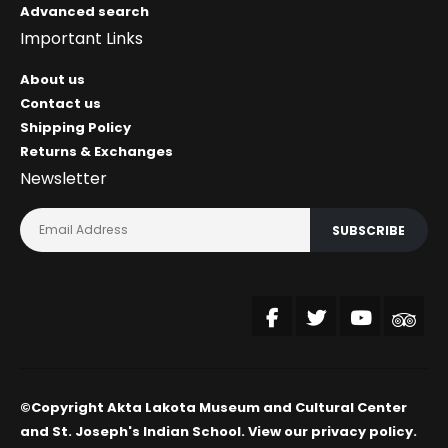
Advanced search
Important Links
About us
Contact us
Shipping Policy
Returns & Exchanges
Newsletter
SUBSCRIBE
©Copyright Akta Lakota Museum and Cultural Center
and St. Joseph's Indian School. View our
privacy policy
.