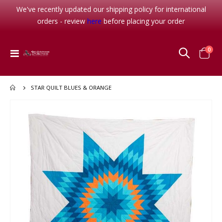
We've recently updated our shipping policy for international
orders - review
here
before placing your order
item
0
Toggle
Cart
Nav
STAR QUILT BLUES & ORANGE
Skip
to
the
end
of
the
images
gallery