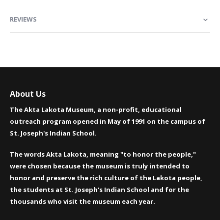
REVIEWS
About Us
The Akta Lakota Museum, a non-profit, educational
outreach program opened in May of 1991 on the campus of
St. Joseph's Indian School.
The words Akta Lakota, meaning "to honor the people,"
were chosen because the museum is truly intended to
honor and preserve the rich culture of the Lakota people,
the students at St. Joseph's Indian School and for the
thousands who visit the museum each year.