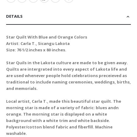
DETAILS
Star Quilt With Blue and Orange Colors
Artist: Carla T., Sicangu Lakota
Size: 76 1/2 inches x 80 inches.
Star Quils in the Lakota culture are made to be given away.
Quilts are intergrated into every aspect of Lakota life and
are used whenever people hold celebrations preceieved as
traditional to include naming ceremonies, weddings, births,
and memorials.
Local artist, Carla T., made this beautiful star quilt. The
morning star is made of a variety of fabric: blues andn
orange. The morning star is displayed on a white
background with a white trim and white backside.
Polyester/cotton blend fabric and fiberfill. Machine
washable.