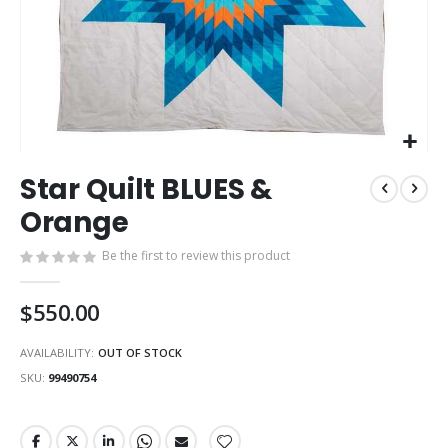
Skip
Star Quilt BLUES &
to
the
Orange
beginning
of
Be the first to review this product
the
images
$550.00
gallery
AVAILABILITY:
OUT OF STOCK
SKU
99490754