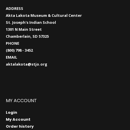
ADDRESS
Akta Lakota Museum & Cultural Center
St. Joseph's Indian School
1301 N Main Street
Chamberlain, SD 57325
PHONE
(800) 798 - 3452
EMAIL
aktalakota@stjo.org
MY ACCOUNT
Login
My Account
Order history