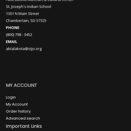
St. Joseph's Indian School
1301 N Main Street
Chamberlain, SD 57325
PHONE
(800) 798 - 3452
EMAIL
aktalakota@stjo.org
MY ACCOUNT
Login
My Account
Order history
Advanced search
Important Links