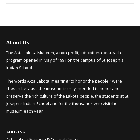
About Us
The Akta Lakota Museum, a non-profit, educational outreach
program opened in May of 1991 on the campus of St. Joseph's
Indian School.
The words Akta Lakota, meaning "to honor the people," were
chosen because the museum is truly intended to honor and
preserve the rich culture of the Lakota people, the students at St.
Joseph's Indian School and for the thousands who visit the
museum each year.
ADDRESS
Akta Lakota Museum & Cultural Center