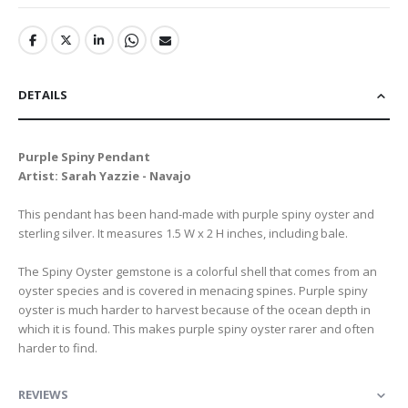
DETAILS
Purple Spiny Pendant
Artist: Sarah Yazzie - Navajo
This pendant has been hand-made with purple spiny oyster and
sterling silver. It measures 1.5 W x 2 H inches, including bale.
The Spiny Oyster gemstone is a colorful shell that comes from an
oyster species and is covered in menacing spines. Purple spiny
oyster is much harder to harvest because of the ocean depth in
which it is found. This makes purple spiny oyster rarer and often
harder to find.
REVIEWS