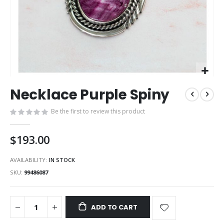
Skip
Necklace Purple Spiny
to
the
Be the first to review this product
beginning
of
the
$193.00
images
gallery
AVAILABILITY:
IN STOCK
SKU
99486087
ADD TO CART