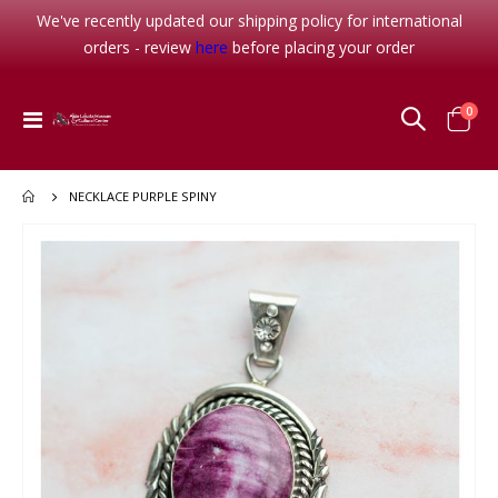
We've recently updated our shipping policy for international
orders - review
here
before placing your order
item
0
Toggle
Cart
Nav
NECKLACE PURPLE SPINY
Skip
to
the
end
of
the
images
gallery