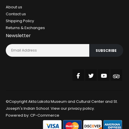
About us
Contact us
Shipping Policy
Returns & Exchanges
Newsletter
SUBSCRIBE
©Copyright Akta Lakota Museum and Cultural Center and St.
Joseph's Indian School. View our
privacy policy
.
Powered by:
CP-Commerce