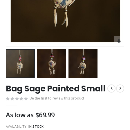
Skip
Bag Sage Painted Small
to
the
Be the first to review this product
beginning
of
the
As low as
$69.99
images
gallery
AVAILABILITY:
IN STOCK