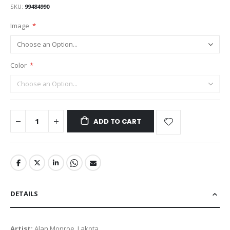
SKU
99484990
Image
Color
ADD TO CART
DETAILS
Artist:
Alan Monroe, Lakota