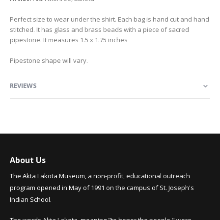
Perfect size to wear under the shirt. Each bag is hand cut and hand
stitched. It has glass and brass beads with a piece of sacred
pipestone. It measures 1.5 x 1.75 inches
Pipestone shape will vary.
REVIEWS
About Us
The Akta Lakota Museum, a non-profit, educational outreach
program opened in May of 1991 on the campus of St. Joseph's
Indian School.