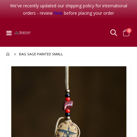
We've recently updated our shipping policy for international
orders - review
here
before placing your order
item
0
Toggle
Cart
Nav
BAG SAGE PAINTED SMALL
Skip
to
the
end
of
the
images
gallery