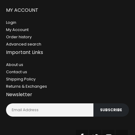
MY ACCOUNT
Login
My Account
Order history
Advanced search
Important Links
About us
Contact us
Shipping Policy
Returns & Exchanges
Newsletter
SUBSCRIBE