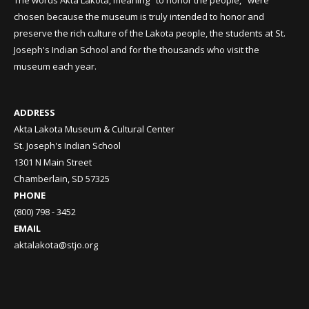
The words Akta Lakota, meaning "to honor the people," were
chosen because the museum is truly intended to honor and
preserve the rich culture of the Lakota people, the students at St.
Joseph's Indian School and for the thousands who visit the
museum each year.
ADDRESS
Akta Lakota Museum & Cultural Center
St. Joseph's Indian School
1301 N Main Street
Chamberlain, SD 57325
PHONE
(800) 798 - 3452
EMAIL
aktalakota@stjo.org