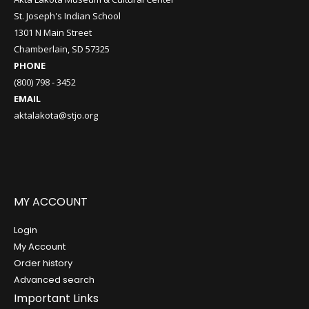
St. Joseph's Indian School
1301 N Main Street
Chamberlain, SD 57325
PHONE
(800) 798 - 3452
EMAIL
aktalakota@stjo.org
MY ACCOUNT
Login
My Account
Order history
Advanced search
Important Links