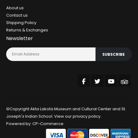
About us
Contact us
Shipping Policy
Returns & Exchanges
Newsletter
SUBSCRIBE
©Copyright Akta Lakota Museum and Cultural Center and St.
Joseph's Indian School. View our
privacy policy
.
Powered by:
CP-Commerce