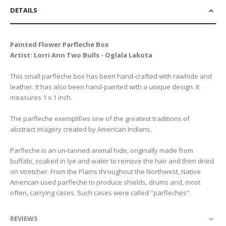
DETAILS
Painted Flower Parfleche Box
Artist: Lorri Ann Two Bulls - Oglala Lakota
This small parfleche box has been hand-crafted with rawhide and
leather. It has also been hand-painted with a unique design. It
measures 1 x 1 inch.
The parfleche exemplifies one of the greatest traditions of
abstract imagery created by American Indians.
Parfleche is an un-tanned animal hide, originally made from
buffalo, soaked in lye and water to remove the hair and then dried
on stretcher. From the Plains throughout the Northwest, Native
American used parfleche to produce shields, drums and, most
often, carrying cases. Such cases were called "parfleches".
REVIEWS