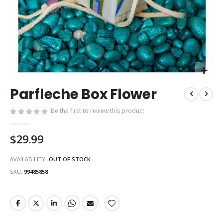
Skip
Parfleche Box Flower
to
the
Be the first to review this product
beginning
of
the
$29.99
images
gallery
AVAILABILITY:
OUT OF STOCK
SKU
99485858