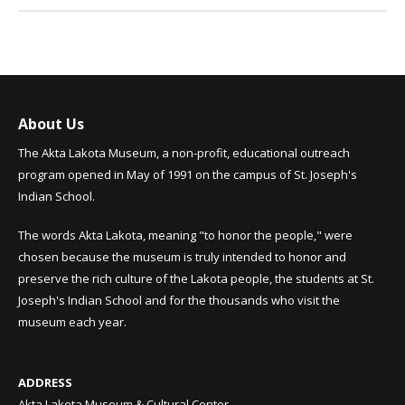
About Us
The Akta Lakota Museum, a non-profit, educational outreach
program opened in May of 1991 on the campus of St. Joseph's
Indian School.
The words Akta Lakota, meaning "to honor the people," were
chosen because the museum is truly intended to honor and
preserve the rich culture of the Lakota people, the students at St.
Joseph's Indian School and for the thousands who visit the
museum each year.
ADDRESS
Akta Lakota Museum & Cultural Center