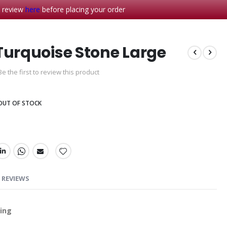
- review
here
before placing your order
Turquoise Stone Large
Be the first to review this product
OUT OF STOCK
REVIEWS
Ring