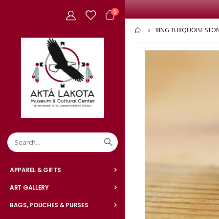
items
0
Cart
RING TURQUOISE STO
Skip
to
the
end
of
the
images
gallery
APPAREL & GIFTS
ART GALLERY
BAGS, POUCHES & PURSES