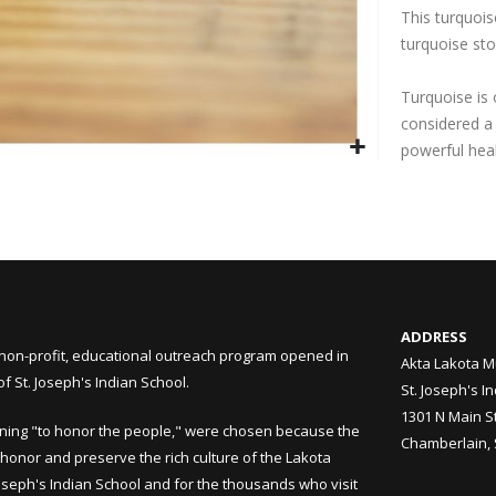
This turquois
turquoise sto
Turquoise is
considered a
powerful hea
ADDRESS
non-profit, educational outreach program opened in
Akta Lakota M
 St. Joseph's Indian School.
St. Joseph's I
1301 N Main S
ning "to honor the people," were chosen because the
Chamberlain,
honor and preserve the rich culture of the Lakota
Joseph's Indian School and for the thousands who visit