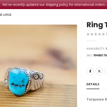
We've recently updated our shipping policy for international orders 
NE LARGE
Ring 
AVAILABILITY:
SKU
99486176
DETAILS
Turquoise 