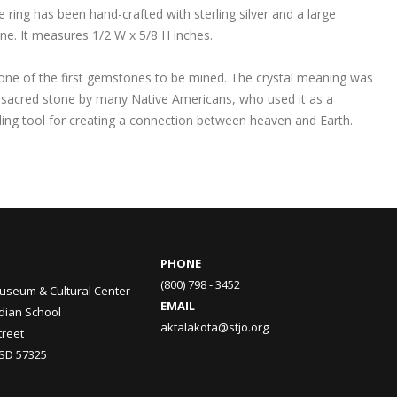
e ring has been hand-crafted with sterling silver and a large
ne. It measures 1/2 W x 5/8 H inches.
 one of the first gemstones to be mined. The crystal meaning was
 sacred stone by many Native Americans, who used it as a
ling tool for creating a connection between heaven and Earth.
PHONE
(800) 798 - 3452
useum & Cultural Center
EMAIL
ndian School
aktalakota@stjo.org
treet
 SD 57325