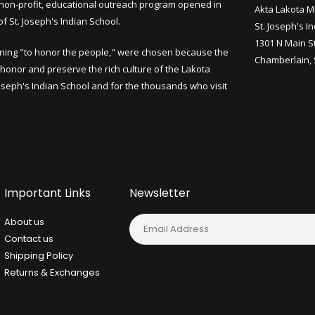
non-profit, educational outreach program opened in
Akta Lakota M
 St. Joseph's Indian School.
St. Joseph's I
1301 N Main S
ning "to honor the people," were chosen because the
Chamberlain,
honor and preserve the rich culture of the Lakota
Joseph's Indian School and for the thousands who visit
Important Links
Newsletter
About us
Contact us
Shipping Policy
Returns & Exchanges