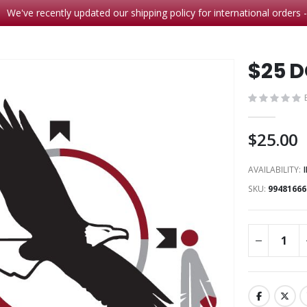
We've recently updated our shipping policy for international orders 
$25 
$25.00
AVAILABILITY:
SKU
99481666