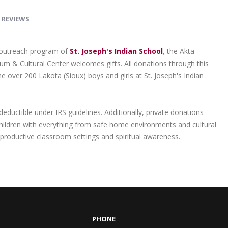
REVIEWS
l outreach program of
St. Joseph's Indian School
, the Akta
m & Cultural Center welcomes gifts. All donations through this
the over 200 Lakota (Sioux) boys and girls at St. Joseph's Indian
-deductible under IRS guidelines. Additionally, private donations
children with everything from safe home environments and cultural
productive classroom settings and spiritual awareness.
PHONE