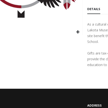
DETAILS
As a cultura
Lakota Museu
site benefit 
School.
Gifts are tax
provide the 
education to 
ADDRESS