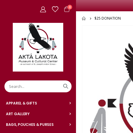
items
0
Cart
$25 DONATION
Skip
to
the
end
of
the
images
gallery
APPAREL & GIFTS
ART GALLERY
BAGS, POUCHES & PURSES