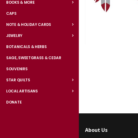
BOOKS & MORE
CAPS
NOTE & HOLIDAY CARDS
JEWELRY
BOTANICALS & HERBS
Skip
to
SAGE, SWEETGRASS & CEDAR
the
SOUVENIRS
beginning
of
STAR QUILTS
the
LOCAL ARTISANS
images
gallery
DONATE
About Us