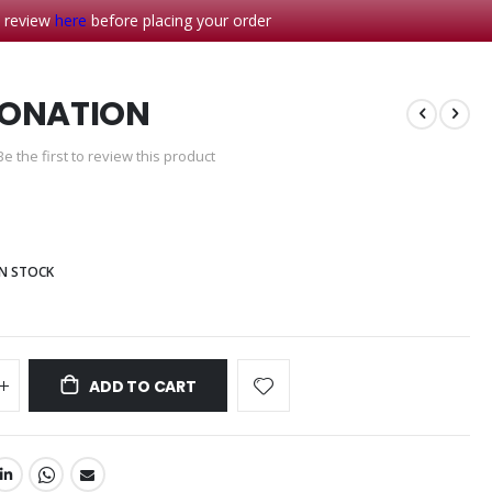
- review
here
before placing your order
DONATION
Be the first to review this product
IN STOCK
ADD TO CART