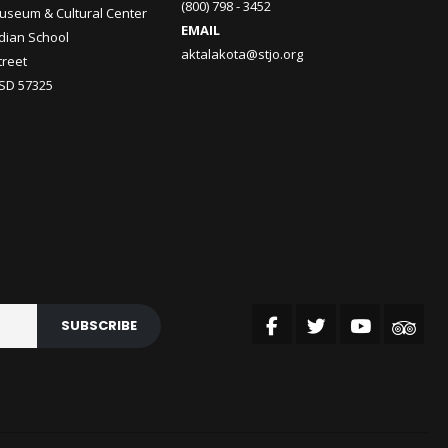
(800) 798 - 3452
useum & Cultural Center
EMAIL
ndian School
aktalakota@stjo.org
treet
 SD 57325
SUBSCRIBE