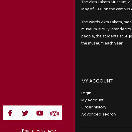
The Akta Lakota Museum, a 
May of 1991 on the campus of
The words Akta Lakota, mea
museum is truly intended to 
people, the students at St. 
the museum each year.
MY ACCOUNT
Login
My Account
Order history
Advanced search
(800) 798 - 3452