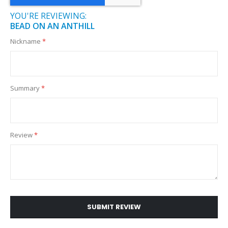
YOU'RE REVIEWING:
BEAD ON AN ANTHILL
Nickname
Summary
Review
SUBMIT REVIEW