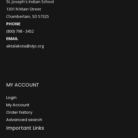
St. Joseph's Indian School
1301 N Main Street
Chamberlain, SD 57325
PHONE
(800) 798 - 3452
EMAIL
aktalakota@stjo.org
MY ACCOUNT
Login
My Account
Order history
Advanced search
Important Links