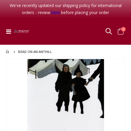
We've recently updated our shipping policy for international
orders - review
here
before placing your order
item
0
Toggle
Cart
Nav
BEAD ON AN ANTHILL
Skip
to
the
end
of
the
images
gallery