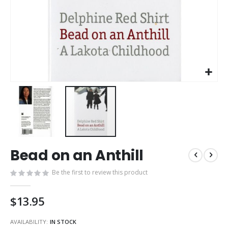
Skip
Bead on an Anthill
to
the
Be the first to review this product
beginning
of
the
$13.95
images
gallery
AVAILABILITY:
IN STOCK