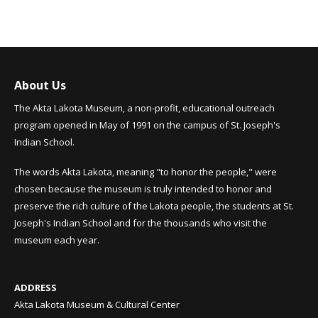
About Us
The Akta Lakota Museum, a non-profit, educational outreach
program opened in May of 1991 on the campus of St. Joseph's
Indian School.
The words Akta Lakota, meaning "to honor the people," were
chosen because the museum is truly intended to honor and
preserve the rich culture of the Lakota people, the students at St.
Joseph's Indian School and for the thousands who visit the
museum each year.
ADDRESS
Akta Lakota Museum & Cultural Center