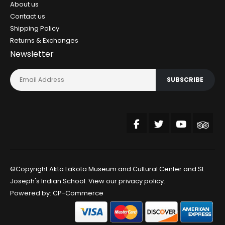
About us
Contact us
Shipping Policy
Returns & Exchanges
Newsletter
SUBSCRIBE
©Copyright Akta Lakota Museum and Cultural Center and St.
Joseph's Indian School. View our
privacy policy
.
Powered by:
CP-Commerce