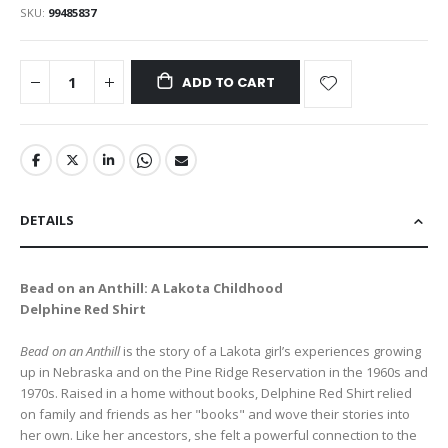
SKU
99485837
ADD TO CART
DETAILS
Bead on an Anthill: A Lakota Childhood
Delphine Red Shirt
Bead on an Anthill
is the story of a Lakota girl’s experiences growing
up in Nebraska and on the Pine Ridge Reservation in the 1960s and
1970s. Raised in a home without books, Delphine Red Shirt relied
on family and friends as her "books" and wove their stories into
her own. Like her ancestors, she felt a powerful connection to the