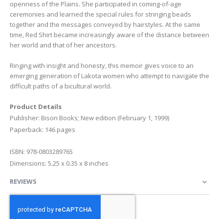
openness of the Plains. She participated in coming-of-age
ceremonies and learned the special rules for stringing beads
together and the messages conveyed by hairstyles. At the same
time, Red Shirt became increasingly aware of the distance between
her world and that of her ancestors.
Ringing with insight and honesty, this memoir gives voice to an
emerging generation of Lakota women who attempt to navigate the
difficult paths of a bicultural world.
Product Details
Publisher: Bison Books; New edition (February 1, 1999)
Paperback: 146 pages
ISBN: 978-0803289765
Dimensions: 5.25 x 0.35 x 8 inches
REVIEWS