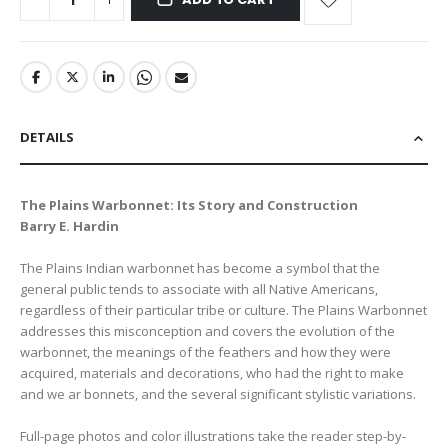
DETAILS
The Plains Warbonnet: Its Story and Construction
Barry E. Hardin
The Plains Indian warbonnet has become a symbol that the
general public tends to associate with all Native Americans,
regardless of their particular tribe or culture. The Plains Warbonnet
addresses this misconception and covers the evolution of the
warbonnet, the meanings of the feathers and how they were
acquired, materials and decorations, who had the right to make
and we ar bonnets, and the several significant stylistic variations.
Full-page photos and color illustrations take the reader step-by-