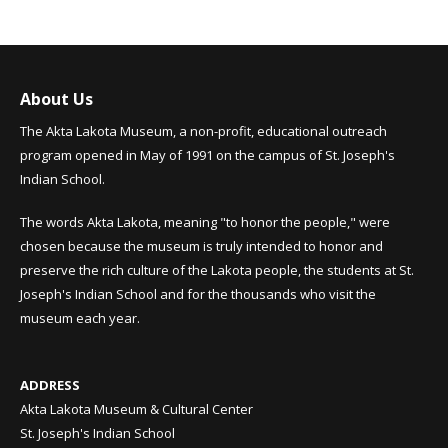
About Us
The Akta Lakota Museum, a non-profit, educational outreach
program opened in May of 1991 on the campus of St. Joseph's
Indian School.
The words Akta Lakota, meaning "to honor the people," were
chosen because the museum is truly intended to honor and
preserve the rich culture of the Lakota people, the students at St.
Joseph's Indian School and for the thousands who visit the
museum each year.
ADDRESS
Akta Lakota Museum & Cultural Center
St. Joseph's Indian School