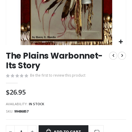
Skip
The Plains Warbonnet-
to
the
Its Story
beginning
of
Be the first to review this product
the
images
$26.95
gallery
AVAILABILITY:
IN STOCK
SKU
99486857
ADD TO CART