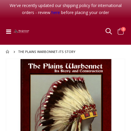
We've recently updated our shipping policy for international
orders - review
here
before placing your order
item
0
Toggle
Cart
Nav
THE PLAINS WARBONNET-ITS STORY
Skip
to
the
end
of
the
images
gallery