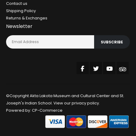
Contact us
Shipping Policy
Returns & Exchanges
Newsletter
SUBSCRIBE
©Copyright Akta Lakota Museum and Cultural Center and St.
Joseph's Indian School. View our
privacy policy
.
Powered by:
CP-Commerce