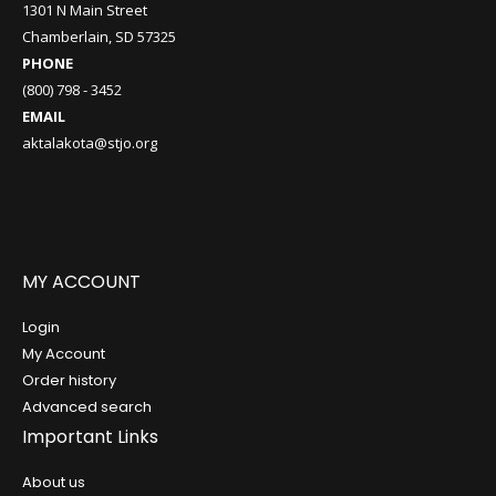
1301 N Main Street
Chamberlain, SD 57325
PHONE
(800) 798 - 3452
EMAIL
aktalakota@stjo.org
MY ACCOUNT
Login
My Account
Order history
Advanced search
Important Links
About us