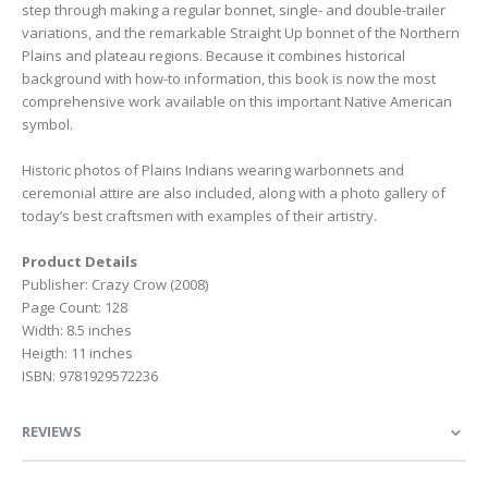
step through making a regular bonnet, single- and double-trailer
variations, and the remarkable Straight Up bonnet of the Northern
Plains and plateau regions. Because it combines historical
background with how-to information, this book is now the most
comprehensive work available on this important Native American
symbol.
Historic photos of Plains Indians wearing warbonnets and
ceremonial attire are also included, along with a photo gallery of
today’s best craftsmen with examples of their artistry.
Product Details
Publisher: Crazy Crow (2008)
Page Count: 128
Width: 8.5 inches
Heigth: 11 inches
ISBN: 9781929572236
REVIEWS