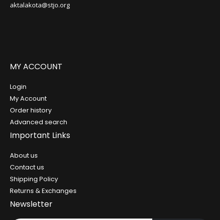
aktalakota@stjo.org
MY ACCOUNT
Login
My Account
Order history
Advanced search
Important Links
About us
Contact us
Shipping Policy
Returns & Exchanges
Newsletter