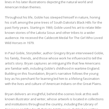
lines in his later illustrations depicting the natural world and
American Indian themes.
Throughout his life, Goble has steeped himself in nature, honing
his craft among the pine trees of South Dakota’s Black Hills for the
past forty years. Starting in 1969, Goble used his art to relate little-
known stories of the Lakota Sioux and other tribes to a wider
audience. He received the Caldecott Medal for The Girl Who Loved
Wild Horses in 1979.
In Paul Goble, Storyteller, author Gregory Bryan interviewed Goble,
his family, friends, and those whose work he influenced to tell the
artist’s story. Bryan captures an intriguing life that few Americans
are familiar with, including Goble’s childhood in wartime England.
Building on this foundation, Bryan’s narrative follows the young
boy as his penchant for learning led him to a lifelong fascination
with the lives and culture of American Indians on the Great Plains.
Bryan delivers an insightful, behind-the-scenes look at this well-
known illustrator and writer, whose artwork is located in collections
and institutions throughout the country, including the Library of