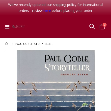
We've recently updated our shipping policy for international
orders - review
here
before placing your order
item
0
Toggle
Cart
Nav
PAUL GOBLE: STORYTELLER
Skip
to
the
end
of
the
images
gallery