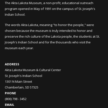
The Akta Lakota Museum, a non-profit, educational outreach
program opened in May of 1991 on the campus of St. Joseph's
Indian School.
The words Akta Lakota, meaning "to honor the people," were
chosen because the museum is truly intended to honor and
preserve the rich culture of the Lakota people, the students at St.
Joseph's Indian School and for the thousands who visit the
museum each year.
ADDRESS
Akta Lakota Museum & Cultural Center
St. Joseph's Indian School
1301 N Main Street
Chamberlain, SD 57325
PHONE
(800) 798 - 3452
EMAIL