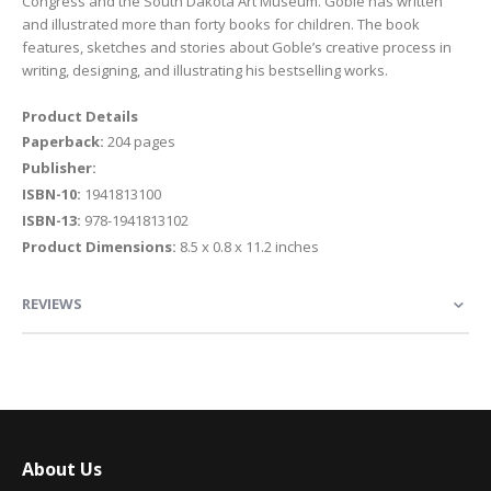
Congress and the South Dakota Art Museum. Goble has written
and illustrated more than forty books for children. The book
features, sketches and stories about Goble’s creative process in
writing, designing, and illustrating his bestselling works.
Product Details
Paperback:
204 pages
Publisher:
ISBN-10:
1941813100
ISBN-13:
978-1941813102
Product Dimensions:
8.5 x 0.8 x 11.2 inches
REVIEWS
About Us