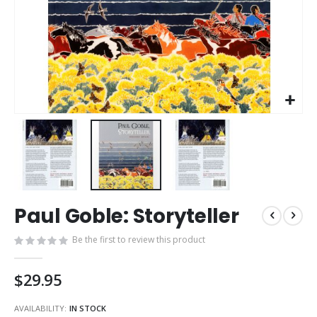
Skip
Paul Goble: Storyteller
to
the
Be the first to review this product
beginning
of
the
$29.95
images
gallery
AVAILABILITY:
IN STOCK