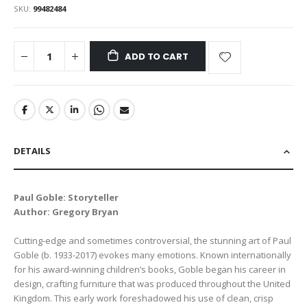
SKU
99482484
ADD TO CART
DETAILS
Paul Goble: Storyteller
Author: Gregory Bryan
Cutting-edge and sometimes controversial, the stunning art of Paul
Goble (b. 1933-2017) evokes many emotions. Known internationally
for his award-winning children’s books, Goble began his career in
design, crafting furniture that was produced throughout the United
Kingdom. This early work foreshadowed his use of clean, crisp