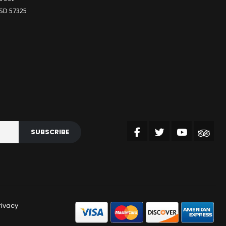
 SD 57325
SUBSCRIBE
rivacy