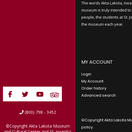
The words Akta Lakota, mea
museum is truly intended to 
people, the students at St. 
the museum each year.
MY ACCOUNT
Login
My Account
Order history
Advanced search
(800) 798 - 3452
©Copyright Akta Lakota Mu
©Copyright Akta Lakota Museum
policy
.
and Cultural Center and St. Joseph's