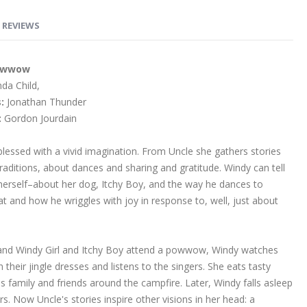
REVIEWS
owwow
da Child,
:
Jonathan Thunder
:
Gordon Jourdain
 blessed with a vivid imagination. From Uncle she gathers stories
raditions, about dances and sharing and gratitude. Windy can tell
 herself–about her dog, Itchy Boy, and the way he dances to
at and how he wriggles with joy in response to, well, just about
nd Windy Girl and Itchy Boy attend a powwow, Windy watches
n their jingle dresses and listens to the singers. She eats tasty
s family and friends around the campfire. Later, Windy falls asleep
rs. Now Uncle's stories inspire other visions in her head: a