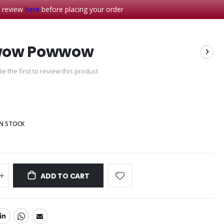
- review
here
before placing your order
ow Powwow
Be the first to review this product
IN STOCK
ADD TO CART