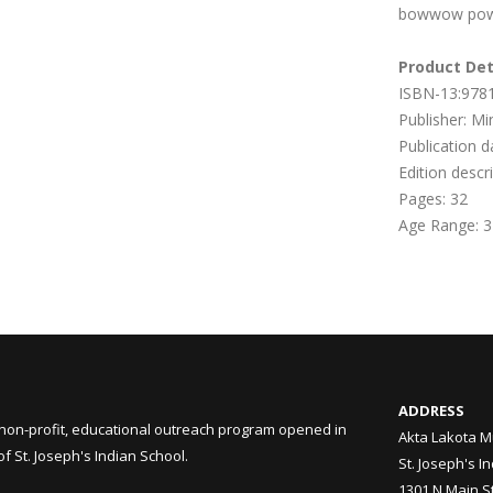
bowwow poww
Product Det
ISBN-13:978
Publisher: Mi
Publication 
Edition descr
Pages:
32
Age Range: 3
ADDRESS
non-profit, educational outreach program opened in
Akta Lakota M
 St. Joseph's Indian School.
St. Joseph's I
1301 N Main S