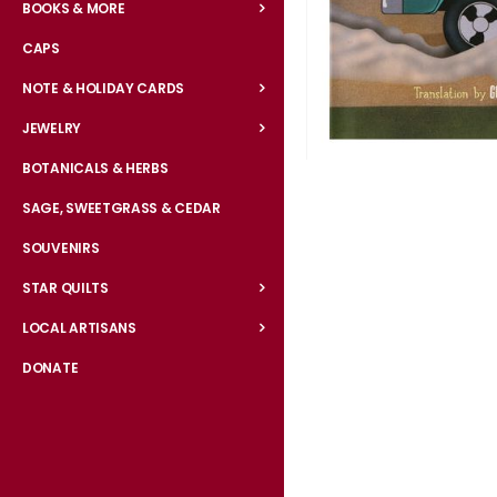
BOOKS & MORE
CAPS
NOTE & HOLIDAY CARDS
JEWELRY
BOTANICALS & HERBS
Skip
to
SAGE, SWEETGRASS & CEDAR
the
SOUVENIRS
beginning
of
STAR QUILTS
the
LOCAL ARTISANS
images
gallery
DONATE