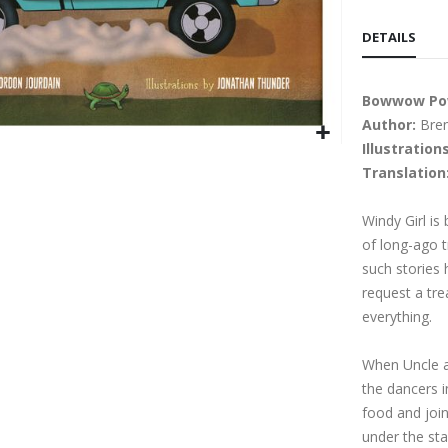
DETAILS
Bowwow P
Author:
Bren
Illustrations
Translation
Windy Girl is
of long-ago t
such stories
request a tre
everything.
When Uncle a
the dancers i
food and join
under the sta