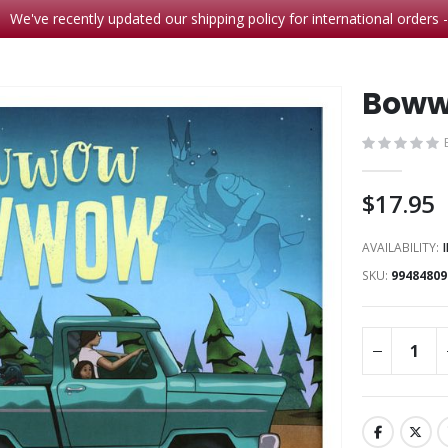
We've recently updated our shipping policy for international orders 
Boww
$17.95
AVAILABILITY:
SKU
99484809