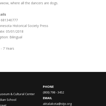
ow, where all the dancers are dogs.
ails
1681340777
nnesota Historical Society Press
date: 05/01/2018
iption:
Bilingual
 - 7 Years
PHONE
(800) 798 - 3452
useum & Cultural Center
EMAIL
ndian School
aktalakota@stjo.org
treet