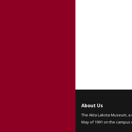
About Us
The Akta Lakota Museum, a 
May of 1991 on the campus of