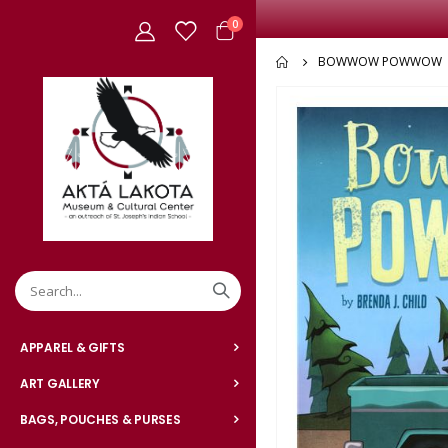
items
0
Cart
BOWWOW POWWOW
Skip
to
the
end
of
the
images
gallery
APPAREL & GIFTS
ART GALLERY
BAGS, POUCHES & PURSES