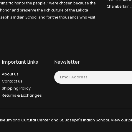
ning "to honor the people," were chosen because the
Chamberlain,
honor and preserve the rich culture of the Lakota
Joseph's Indian School and for the thousands who visit
Important Links
Newsletter
About us
Contact us
Shipping Policy
Returns & Exchanges
seum and Cultural Center and St. Joseph's Indian School. View our
p