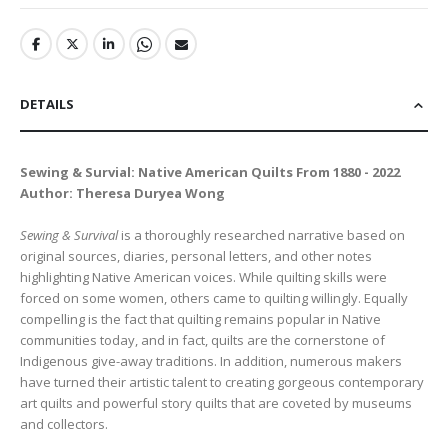
DETAILS
Sewing & Survial: Native American Quilts From 1880 - 2022
Author: Theresa Duryea Wong
Sewing & Survival
is a thoroughly researched narrative based on
original sources, diaries, personal letters, and other notes
highlighting Native American voices. While quilting skills were
forced on some women, others came to quilting willingly. Equally
compelling is the fact that quilting remains popular in Native
communities today, and in fact, quilts are the cornerstone of
Indigenous give-away traditions. In addition, numerous makers
have turned their artistic talent to creating gorgeous contemporary
art quilts and powerful story quilts that are coveted by museums
and collectors.