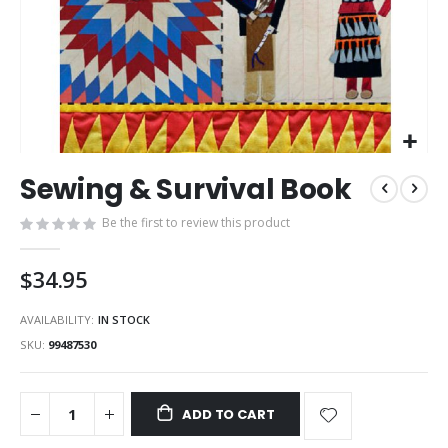
Skip
Sewing & Survival Book
to
the
Be the first to review this product
beginning
of
the
$34.95
images
gallery
AVAILABILITY:
IN STOCK
SKU
99487530
ADD TO CART