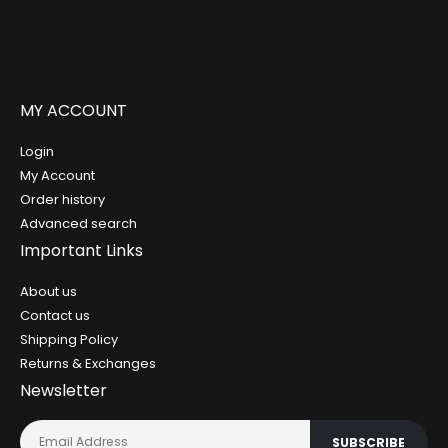
MY ACCOUNT
Login
My Account
Order history
Advanced search
Important Links
About us
Contact us
Shipping Policy
Returns & Exchanges
Newsletter
SUBSCRIBE