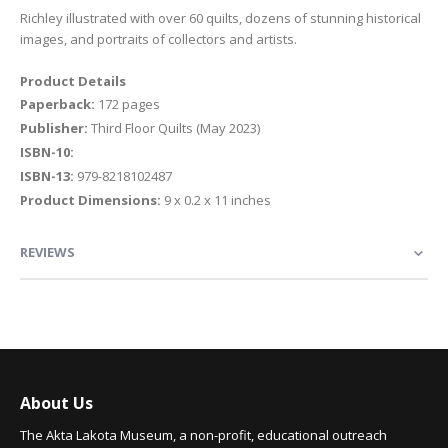
Richley illustrated with over 60 quilts, dozens of stunning historical
images, and portraits of collectors and artists.
Product Details
Paperback:
172 pages
Publisher:
Third Floor Quilts (May 2023)
ISBN-10:
ISBN-13:
979-8218102487
Product Dimensions:
9 x 0.2 x 11 inches
REVIEWS
About Us
The Akta Lakota Museum, a non-profit, educational outreach