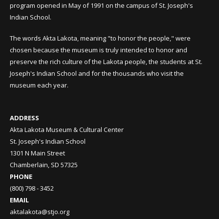
program opened in May of 1991 on the campus of St. Joseph's
Indian School.
The words Akta Lakota, meaning "to honor the people," were
chosen because the museum is truly intended to honor and
preserve the rich culture of the Lakota people, the students at St.
Joseph's Indian School and for the thousands who visit the
museum each year.
ADDRESS
Akta Lakota Museum & Cultural Center
St. Joseph's Indian School
1301 N Main Street
Chamberlain, SD 57325
PHONE
(800) 798 - 3452
EMAIL
aktalakota@stjo.org