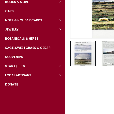
BOOKS & MORE
CAPS
NOTE & HOLIDAY CARDS
JEWELRY
BOTANICALS & HERBS
SAGE, SWEETGRASS & CEDAR
SOUVENIRS
STAR QUILTS
Skip
to
LOCAL ARTISANS
the
DONATE
beginning
of
the
images
gallery