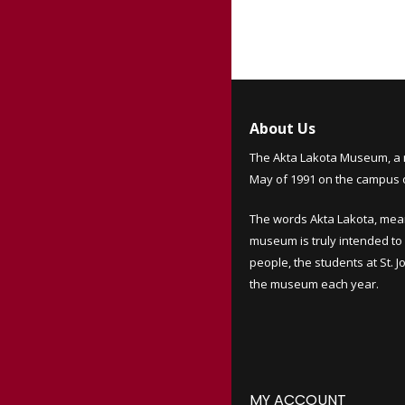
About Us
The Akta Lakota Museum, a 
May of 1991 on the campus of
The words Akta Lakota, mea
museum is truly intended to 
people, the students at St. 
the museum each year.
MY ACCOUNT