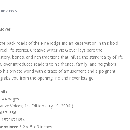
REVIEWS
Glover
he back roads of the Pine Ridge Indian Reservation in this bold
eal-life stories. Creative writer Vic Glover lays bare the
story, bonds, and rich traditions that infuse the stark reality of life
 Glover introduces readers to his friends, family, and neighbors,
nto his private world with a trace of amusement and a poignant
grabs you from the opening line and never lets go.
ails
144 pages
tive Voices; 1st Edition (July 10, 2004))
0671656
-1570671654
mensions:
6.2 x .5 x 9 inches