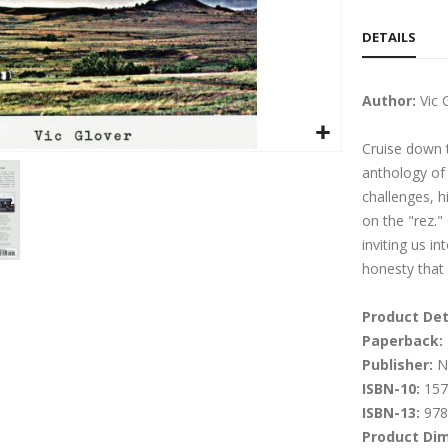
DETAILS
Author:
Vic 
Cruise down t
anthology of r
challenges, hi
on the "rez."
inviting us i
honesty that 
Product Det
Paperback:
Publisher:
Na
ISBN-10:
157
ISBN-13:
978
Product Di