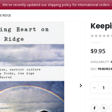
We've recently updated our shipping policy for international orders 
E RIDGE
Keepi
$9.95
AVAILABILITY:
SKU
99484924