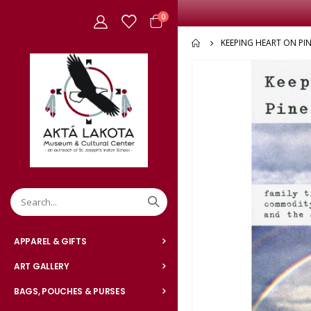
items
0
Cart
KEEPING HEART ON PIN
Skip
to
the
end
of
the
images
gallery
APPAREL & GIFTS
ART GALLERY
BAGS, POUCHES & PURSES