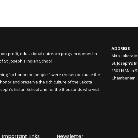
ADDRESS
non-profit, educational outreach program opened in
Akta Lakota M
 St. Joseph's Indian School.
St. Joseph's I
1301 N Main S
ning "to honor the people," were chosen because the
Chamberlain,
honor and preserve the rich culture of the Lakota
Joseph's Indian School and for the thousands who visit
Important Links
Newsletter