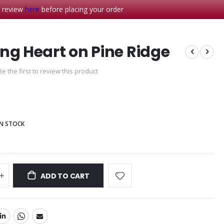
- review
here
before placing your order
ng Heart on Pine Ridge
Be the first to review this product
IN STOCK
ADD TO CART