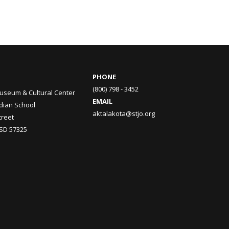
PHONE
(800) 798 - 3452
useum & Cultural Center
EMAIL
ndian School
aktalakota@stjo.org
treet
 SD 57325