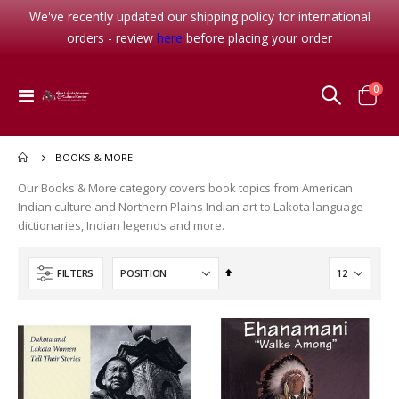
We've recently updated our shipping policy for international
orders - review
here
before placing your order
item
0
Toggle
Cart
Nav
BOOKS & MORE
Our Books & More category covers book topics from American
Indian culture and Northern Plains Indian art to Lakota language
dictionaries, Indian legends and more.
Set
FILTERS
Descending
Direction