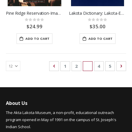
Pine Ridge Reservation-Images
Lakota Dictionary: Lakota-Engl
Rating:
Rating:
0%
0%
$24.99
$35.00
ADD TO CART
ADD TO CART
Page
Page
Previous
Page
Page
You're currently re
Page
Page
Pag
Nex
1
2
3
4
5
About Us
The Akta Lakota Museum, a non-profit, educational outreach
program opened in May of 1991 on the campus of St. Joseph's
Indian School.