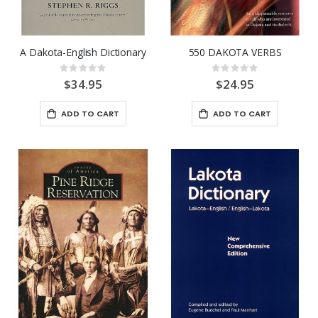
A Dakota-English Dictionary
550 DAKOTA VERBS
Rating:
Rating:
0%
0%
$34.95
$24.95
ADD TO CART
ADD TO CART