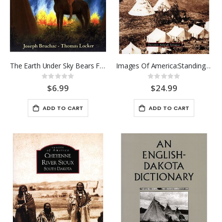
The Earth Under Sky Bears Feet
Images Of America:Standing Roc
Rating:
Rating:
0%
0%
$6.99
$24.99
ADD TO CART
ADD TO CART