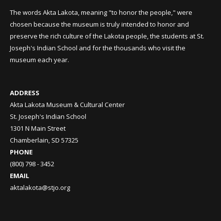
The words Akta Lakota, meaning "to honor the people," were
chosen because the museum is truly intended to honor and
preserve the rich culture of the Lakota people, the students at St.
Joseph's Indian School and for the thousands who visit the
museum each year.
ADDRESS
Akta Lakota Museum & Cultural Center
St. Joseph's Indian School
1301 N Main Street
Chamberlain, SD 57325
PHONE
(800) 798 - 3452
EMAIL
aktalakota@stjo.org