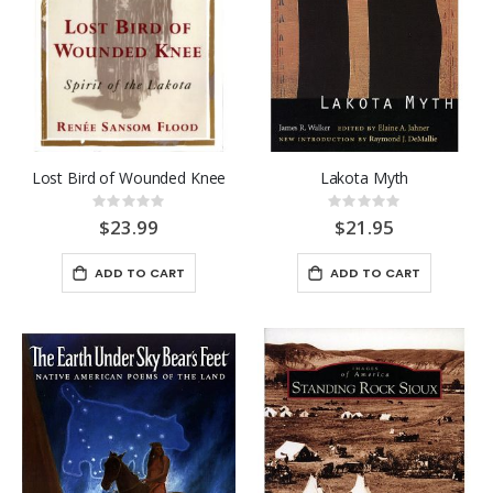
Lost Bird of Wounded Knee
Lakota Myth
Rating:
Rating:
0%
0%
$23.99
$21.95
ADD TO CART
ADD TO CART