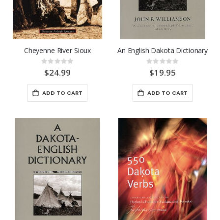
Cheyenne River Sioux
An English Dakota Dictionary
Rating:
Rating:
0%
0%
$24.99
$19.95
ADD TO CART
ADD TO CART