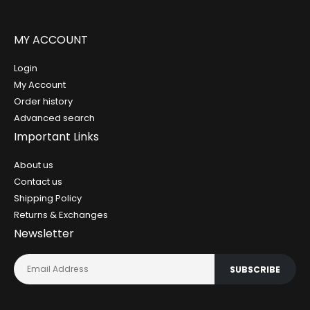
MY ACCOUNT
Login
My Account
Order history
Advanced search
Important Links
About us
Contact us
Shipping Policy
Returns & Exchanges
Newsletter
SUBSCRIBE