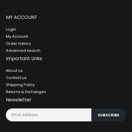
MY ACCOUNT
Login
My Account
Order history
Advanced search
Important Links
About us
Contact us
Shipping Policy
Returns & Exchanges
Newsletter
SUBSCRIBE