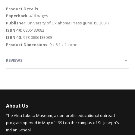
Product Details
Paperback:
416 pages
Publisher:
University of Oklahoma Press (June 15, 2001)
ISBN-10:
0806133082
ISBN-13:
978-0806133089
Product Dimensions:
9 x 6.1 x 1 inches
REVIEWS
About Us
The Akta Lakota Museum, a non-profit, educational outreach
program opened in May of 1991 on the campus of St. Joseph's
Indian School.