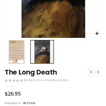
Skip
The Long Death
to
the
Be the first to review this product
beginning
of
the
$26.95
images
gallery
AVAILABILITY:
IN STOCK