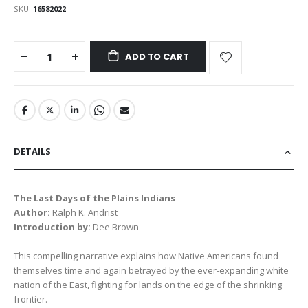
SKU
16582022
ADD TO CART
DETAILS
The Last Days of the Plains Indians
Author:
Ralph K. Andrist
Introduction by:
Dee Brown
This compelling narrative explains how Native Americans found
themselves time and again betrayed by the ever-expanding white
nation of the East, fighting for lands on the edge of the shrinking
frontier.