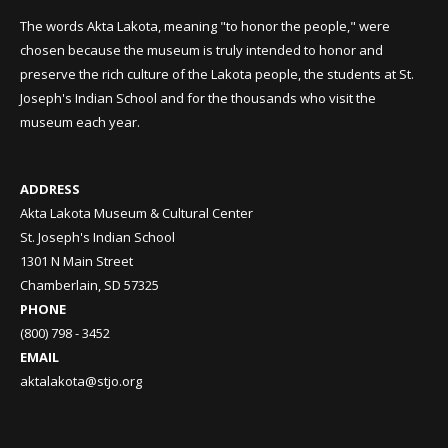
The words Akta Lakota, meaning "to honor the people," were
chosen because the museum is truly intended to honor and
preserve the rich culture of the Lakota people, the students at St.
Joseph's Indian School and for the thousands who visit the
museum each year.
ADDRESS
Akta Lakota Museum & Cultural Center
St. Joseph's Indian School
1301 N Main Street
Chamberlain, SD 57325
PHONE
(800) 798 - 3452
EMAIL
aktalakota@stjo.org