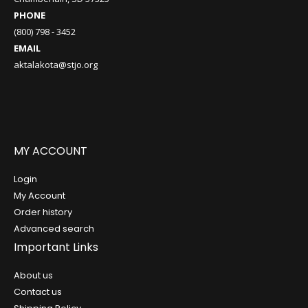
PHONE
(800) 798 - 3452
EMAIL
aktalakota@stjo.org
MY ACCOUNT
Login
My Account
Order history
Advanced search
Important Links
About us
Contact us