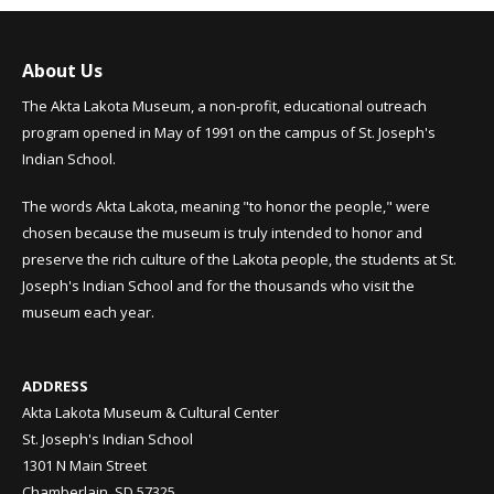
About Us
The Akta Lakota Museum, a non-profit, educational outreach
program opened in May of 1991 on the campus of St. Joseph's
Indian School.
The words Akta Lakota, meaning "to honor the people," were
chosen because the museum is truly intended to honor and
preserve the rich culture of the Lakota people, the students at St.
Joseph's Indian School and for the thousands who visit the
museum each year.
ADDRESS
Akta Lakota Museum & Cultural Center
St. Joseph's Indian School
1301 N Main Street
Chamberlain, SD 57325