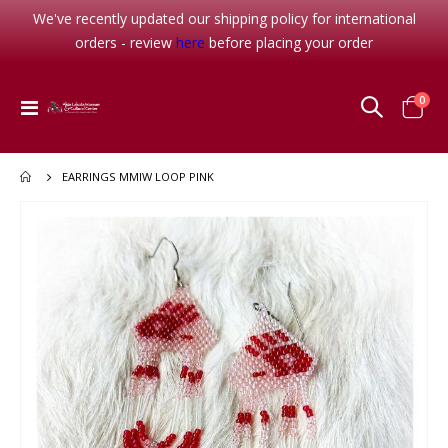
We've recently updated our shipping policy for international
orders - review
here
before placing your order
item
0
Toggle
Cart
Nav
EARRINGS MMIW LOOP PINK
Skip
to
the
end
of
the
images
gallery