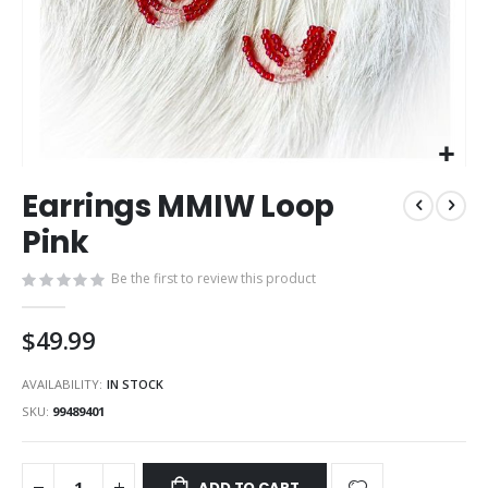
Skip
Earrings MMIW Loop
to
the
Pink
beginning
of
Be the first to review this product
the
images
$49.99
gallery
AVAILABILITY:
IN STOCK
SKU
99489401
ADD TO CART