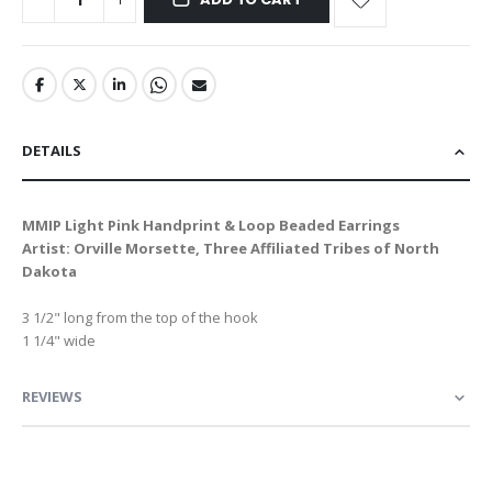
DETAILS
MMIP Light Pink Handprint & Loop Beaded Earrings
Artist: Orville Morsette, Three Affiliated Tribes of North
Dakota
3 1/2" long from the top of the hook
1 1/4" wide
REVIEWS