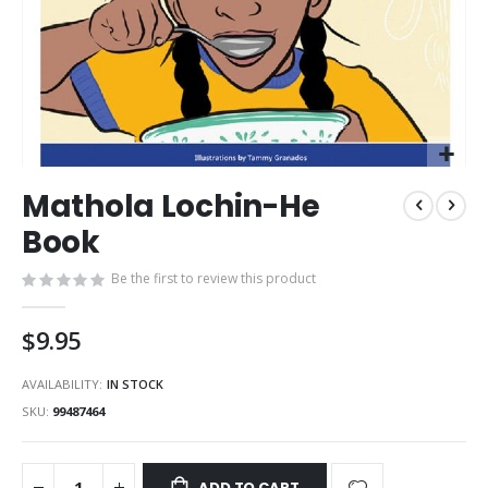
Skip
Mathola Lochin-He
to
the
Book
beginning
of
Be the first to review this product
the
images
$9.95
gallery
AVAILABILITY:
IN STOCK
SKU
99487464
ADD TO CART