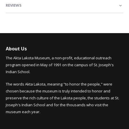
REVIEWS
About Us
The Akta Lakota Museum, a non-profit, educational outreach
program opened in May of 1991 on the campus of St. Joseph's
Indian School.
The words Akta Lakota, meaning "to honor the people," were
chosen because the museum is truly intended to honor and
preserve the rich culture of the Lakota people, the students at St.
Joseph's Indian School and for the thousands who visit the
museum each year.