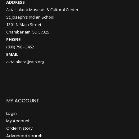
ADDRESS
Akta Lakota Museum & Cultural Center
St. Joseph's Indian School
1301 N Main Street
Chamberlain, SD 57325
PHONE
(800) 798 - 3452
EMAIL
aktalakota@stjo.org
MY ACCOUNT
Login
My Account
Order history
Advanced search