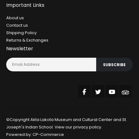
Important Links
About us
Contact us
Shipping Policy
Returns & Exchanges
Newsletter
SUBSCRIBE
©Copyright Akta Lakota Museum and Cultural Center and St.
Joseph's Indian School. View our
privacy policy
.
Powered by:
CP-Commerce