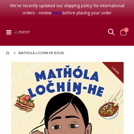
We've recently updated our shipping policy for international
orders - review
here
before placing your order
item
0
Toggle
Cart
Nav
MATHOLA LOCHIN-HE BOOK
Skip
to
the
end
of
the
images
gallery