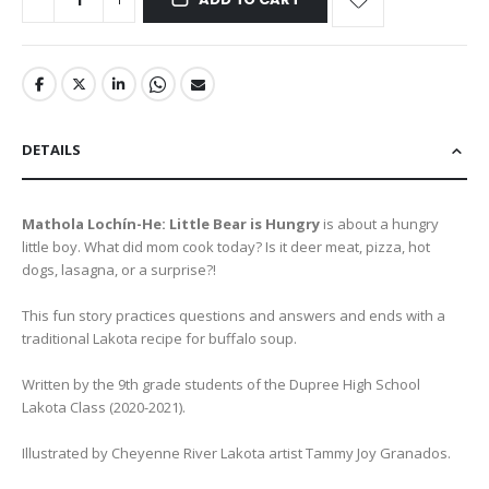
DETAILS
Mathola Lochín-He: Little Bear is Hungry
is about a hungry
little boy. What did mom cook today? Is it deer meat, pizza, hot
dogs, lasagna, or a surprise?!
This fun story practices questions and answers and ends with a
traditional Lakota recipe for buffalo soup.
Written by the 9th grade students of the Dupree High School
Lakota Class (2020-2021).
Illustrated by Cheyenne River Lakota artist Tammy Joy Granados.