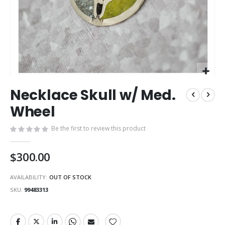
Skip
Necklace Skull w/ Med.
to
the
Wheel
beginning
of
Be the first to review this product
the
images
$300.00
gallery
AVAILABILITY:
OUT OF STOCK
SKU
99483313