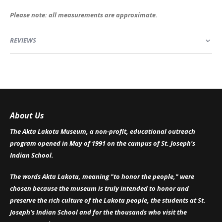
Please note: all measurements are approximate.
REVIEWS
About Us
The Akta Lakota Museum, a non-profit, educational outreach
program opened in May of 1991 on the campus of St. Joseph's
Indian School.
The words Akta Lakota, meaning "to honor the people," were
chosen because the museum is truly intended to honor and
preserve the rich culture of the Lakota people, the students at St.
Joseph's Indian School and for the thousands who visit the