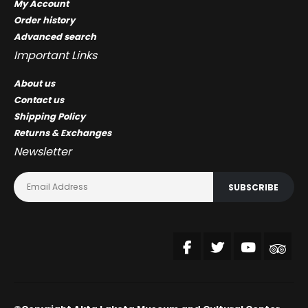
My Account
Order history
Advanced search
Important Links
About us
Contact us
Shipping Policy
Returns & Exchanges
Newsletter
SUBSCRIBE