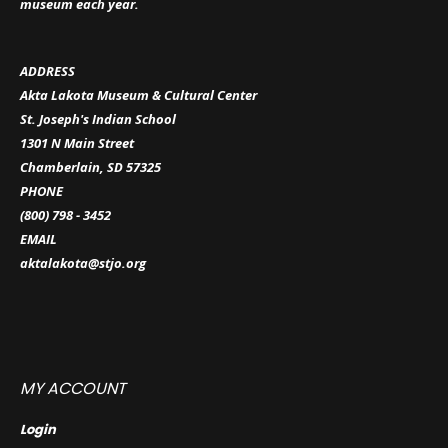
museum each year.
ADDRESS
Akta Lakota Museum & Cultural Center
St. Joseph's Indian School
1301 N Main Street
Chamberlain, SD 57325
PHONE
(800) 798 - 3452
EMAIL
aktalakota@stjo.org
MY ACCOUNT
Login