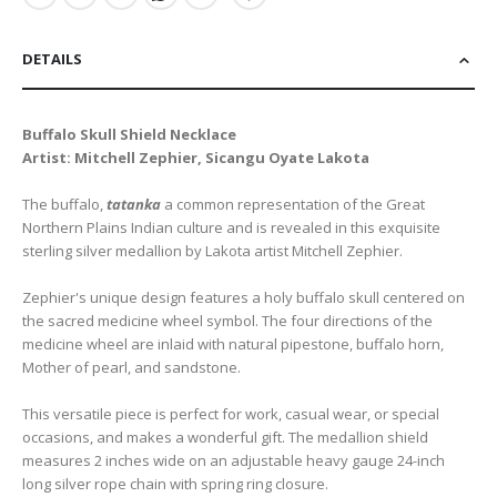
DETAILS
Buffalo Skull Shield Necklace
Artist: Mitchell Zephier, Sicangu Oyate Lakota
The buffalo,
tatanka
a common representation of the Great
Northern Plains Indian culture and is revealed in this exquisite
sterling silver medallion by Lakota artist Mitchell Zephier.
Zephier's unique design features a holy buffalo skull centered on
the sacred medicine wheel symbol. The four directions of the
medicine wheel are inlaid with natural pipestone, buffalo horn,
Mother of pearl, and sandstone.
This versatile piece is perfect for work, casual wear, or special
occasions, and makes a wonderful gift. The medallion shield
measures 2 inches wide on an adjustable heavy gauge 24-inch
long silver rope chain with spring ring closure.