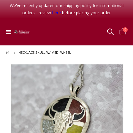
We've recently updated our shipping policy for international
orders - review
here
before placing your order
item
0
Toggle
Cart
Nav
NECKLACE SKULL W/ MED. WHEEL
Skip
to
the
end
of
the
images
gallery