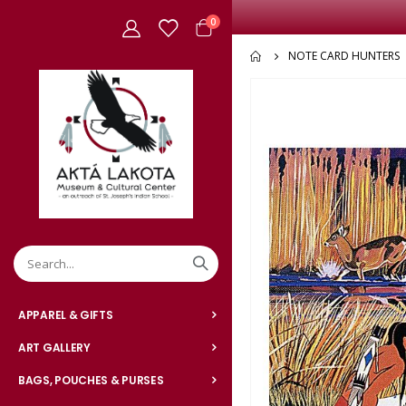
items
0
Cart
NOTE CARD HUNTERS
Skip
to
the
end
of
the
images
gallery
APPAREL & GIFTS
ART GALLERY
BAGS, POUCHES & PURSES