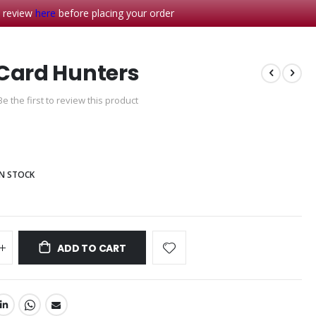
- review
here
before placing your order
Card Hunters
Be the first to review this product
IN STOCK
ADD TO CART