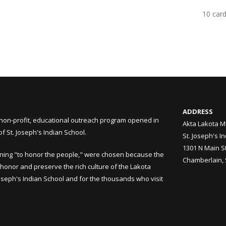
10 car
ADDRESS
non-profit, educational outreach program opened in
Akta Lakota M
 St. Joseph's Indian School.
St. Joseph's I
1301 N Main S
ning "to honor the people," were chosen because the
Chamberlain,
honor and preserve the rich culture of the Lakota
Joseph's Indian School and for the thousands who visit