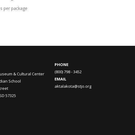
ds per package
PHONE
(800) 798 - 3452
useum & Cultural Center
EMAIL
ndian School
aktalakota@stjo.org
treet
 SD 57325