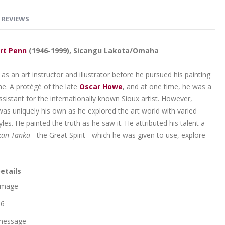
REVIEWS
rt Penn
(1946-1999), Sicangu Lakota/Omaha
s an art instructor and illustrator before he pursued his painting
ime. A protégé of the late
Oscar Howe
, and at one time, he was a
sistant for the internationally known Sioux artist. However,
was uniquely his own as he explored the art world with varied
les. He painted the truth as he saw it. He attributed his talent a
an Tanka
- the Great Spirit - which he was given to use, explore
etails
 Image
 6
message