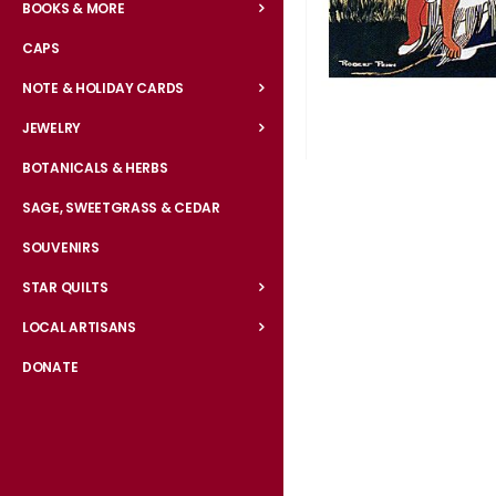
BOOKS & MORE
CAPS
NOTE & HOLIDAY CARDS
JEWELRY
BOTANICALS & HERBS
Skip
to
SAGE, SWEETGRASS & CEDAR
the
SOUVENIRS
beginning
of
STAR QUILTS
the
LOCAL ARTISANS
images
gallery
DONATE