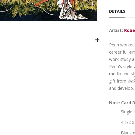
DETAILS
Artist:
Robe
Penn worked a
career full-t
work-study as
Penn's style 
media and sty
gift from
Wak
and develop.
Note Card D
Single
4 1/2 x
Blank 