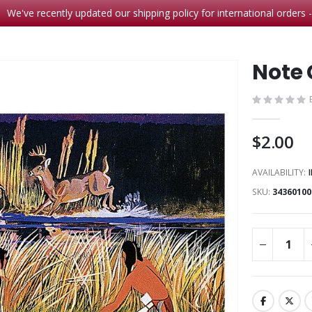
We've recently updated our shipping policy for international orders 
Note 
$2.00
AVAILABILITY:
SKU
34360100