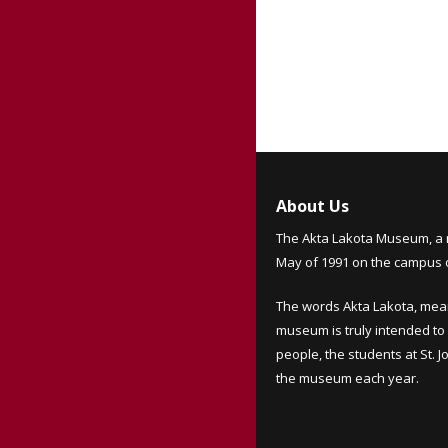
About Us
The Akta Lakota Museum, a 
May of 1991 on the campus of
The words Akta Lakota, mea
museum is truly intended to 
people, the students at St. 
the museum each year.