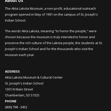
About Us
The Akta Lakota Museum, a non-profit, educational outreach
program opened in May of 1991 on the campus of St. Joseph's
Indian School.
The words Akta Lakota, meaning "to honor the people," were
chosen because the museum is truly intended to honor and
preserve the rich culture of the Lakota people, the students at St.
Joseph's Indian School and for the thousands who visit the
museum each year.
ADDRESS
Akta Lakota Museum & Cultural Center
St. Joseph's Indian School
1301 N Main Street
Chamberlain, SD 57325
PHONE
(800) 798 - 3452