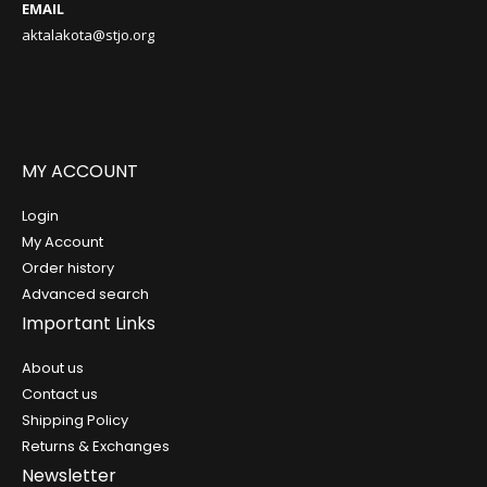
EMAIL
aktalakota@stjo.org
MY ACCOUNT
Login
My Account
Order history
Advanced search
Important Links
About us
Contact us
Shipping Policy
Returns & Exchanges
Newsletter