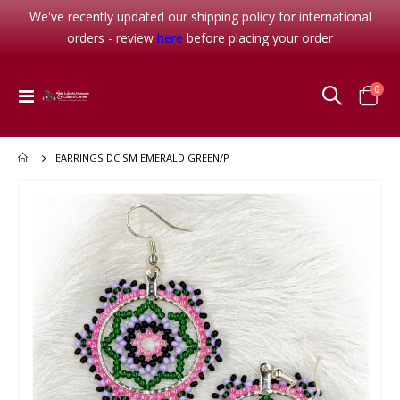
We've recently updated our shipping policy for international
orders - review
here
before placing your order
item
0
Toggle
Cart
Nav
EARRINGS DC SM EMERALD GREEN/P
Skip
to
the
end
of
the
images
gallery