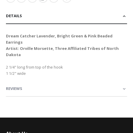
DETAILS
Dream Catcher Lavender, Bright Green & Pink Beaded
Earrings
Artist: Orville Morsette, Three Affiliated Tribes of North
Dakota
2 1/4" long from top of the hook
1 1/2" wide
REVIEWS