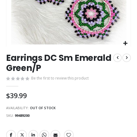
Skip
Earrings DC Sm Emerald
to
the
Green/P
beginning
of
Be the first to review this product
the
images
$39.99
gallery
AVAILABILITY:
OUT OF STOCK
SKU
99489200