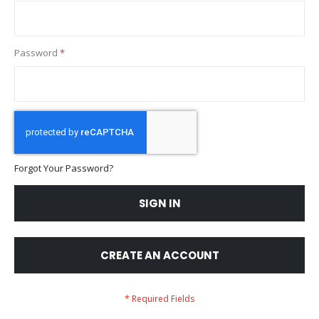
Password
Forgot Your Password?
SIGN IN
CREATE AN ACCOUNT