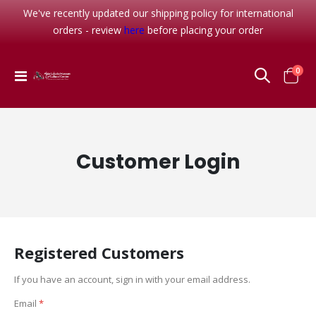
We've recently updated our shipping policy for international
orders - review
here
before placing your order
item
0
Toggle
Cart
Nav
Customer Login
Registered Customers
If you have an account, sign in with your email address.
Email