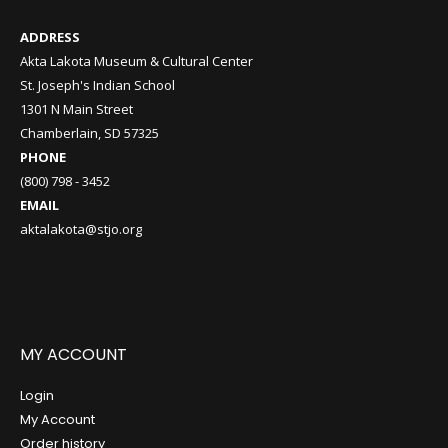
ADDRESS
Akta Lakota Museum & Cultural Center
St. Joseph's Indian School
1301 N Main Street
Chamberlain, SD 57325
PHONE
(800) 798 - 3452
EMAIL
aktalakota@stjo.org
MY ACCOUNT
Login
My Account
Order history