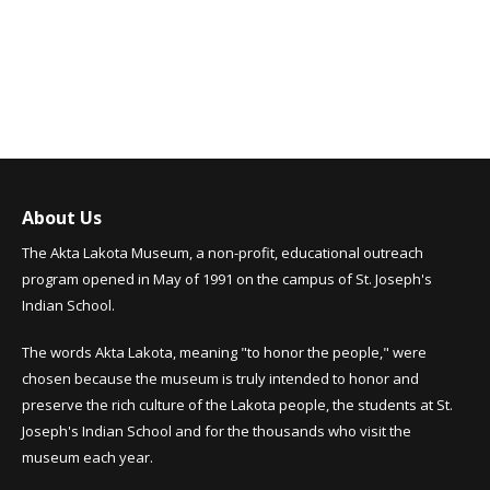
About Us
The Akta Lakota Museum, a non-profit, educational outreach
program opened in May of 1991 on the campus of St. Joseph's
Indian School.
The words Akta Lakota, meaning "to honor the people," were
chosen because the museum is truly intended to honor and
preserve the rich culture of the Lakota people, the students at St.
Joseph's Indian School and for the thousands who visit the
museum each year.