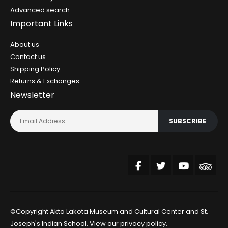
Advanced search
Important Links
About us
Contact us
Shipping Policy
Returns & Exchanges
Newsletter
SUBSCRIBE
©Copyright Akta Lakota Museum and Cultural Center and St.
Joseph's Indian School. View our
privacy policy
.