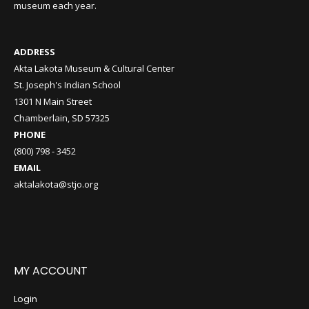
museum each year.
ADDRESS
Akta Lakota Museum & Cultural Center
St. Joseph's Indian School
1301 N Main Street
Chamberlain, SD 57325
PHONE
(800) 798 - 3452
EMAIL
aktalakota@stjo.org
MY ACCOUNT
Login