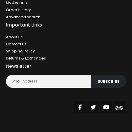
My Account
Order history
Advanced search
Important Links
About us
Contact us
Shipping Policy
Returns & Exchanges
Newsletter
SUBSCRIBE