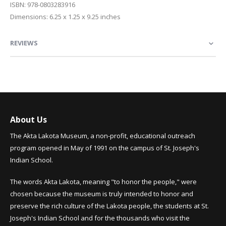
ISBN: 978-0803283916
Dimensions: 6.25 x 1.25 x 9.25 inches
REVIEWS
About Us
The Akta Lakota Museum, a non-profit, educational outreach
program opened in May of 1991 on the campus of St. Joseph's
Indian School.
The words Akta Lakota, meaning "to honor the people," were
chosen because the museum is truly intended to honor and
preserve the rich culture of the Lakota people, the students at St.
Joseph's Indian School and for the thousands who visit the