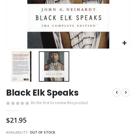
Skip
Black Elk Speaks
to
the
Be the first to review this product
beginning
of
the
$21.95
images
gallery
AVAILABILITY:
OUT OF STOCK