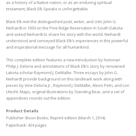
as a history of a Native nation, or as an enduring spiritual
testament, Black Elk Speaks is unforgettable.
Black Elk met the distinguished poet, writer, and critic John G.
Neihardt in 1930 on the Pine Ridge Reservation in South Dakota
and asked Neihardt to share his story with the world. Neihardt
understood and conveyed Black Elk’s experiences in this powerful
and inspirational message for all humankind.
This complete edition features a new introduction by historian
Philip J. Deloria and annotations of Black Elk’s story by renowned
Lakota scholar Raymond J. DeMallie. Three essays by John G.
Neihardt provide background on this landmark work along with
pieces by Vine Deloria Jr., Raymond J. DeMallie, Alexis Petri, and Lori
Utecht. Maps, original illustrations by Standing Bear, and a set of
appendixes rounds out the edition.
Product Details
Publisher: Bison Books; Reprint edition (March 1, 2014)
Paperback: 424 pages