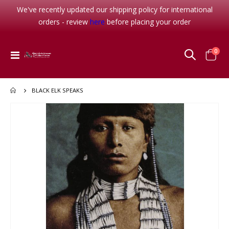
We've recently updated our shipping policy for international
orders - review
here
before placing your order
item
0
Toggle
Cart
Nav
BLACK ELK SPEAKS
Skip
to
the
end
of
the
images
gallery