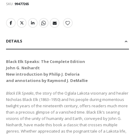
SKU
99477265
DETAILS
Black Elk Speaks: The Complete Edition
John G. Neihardt
New introduction by Philip J. Deloria
and annotations by Raymond J. DeMallie
Black Elk Speaks
, the story of the Oglala Lakota visionary and healer
Nicholas Black Elk (1863–1950) and his people during momentous
twilight years of the nineteenth century, offers readers much more
than a precious glimpse of a vanished time. Black Elk’s searing
visions of the unity of humanity and Earth, conveyed by John G.
Neihardt, have made this book a classic that crosses multiple
genres. Whether appreciated as the poignant tale of a Lakota life,