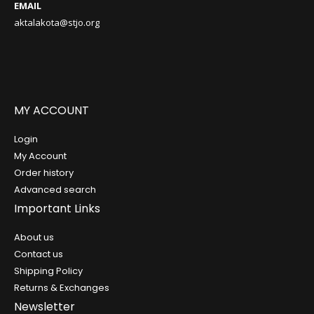
EMAIL
aktalakota@stjo.org
MY ACCOUNT
Login
My Account
Order history
Advanced search
Important Links
About us
Contact us
Shipping Policy
Returns & Exchanges
Newsletter