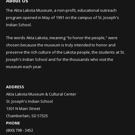
About Us
The Akta Lakota Museum, a non-profit, educational outreach
program opened in May of 1991 on the campus of St. Joseph's
Indian School.
The words Akta Lakota, meaning "to honor the people," were
chosen because the museum is truly intended to honor and
preserve the rich culture of the Lakota people, the students at St.
Joseph's Indian School and for the thousands who visit the
museum each year.
ADDRESS
Akta Lakota Museum & Cultural Center
St. Joseph's Indian School
1301 N Main Street
Chamberlain, SD 57325
PHONE
(800) 798 - 3452