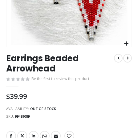
Skip
Earrings Beaded
to
the
Arrowhead
beginning
of
Be the first to review this product
the
images
$39.99
gallery
AVAILABILITY:
OUT OF STOCK
SKU
99489089