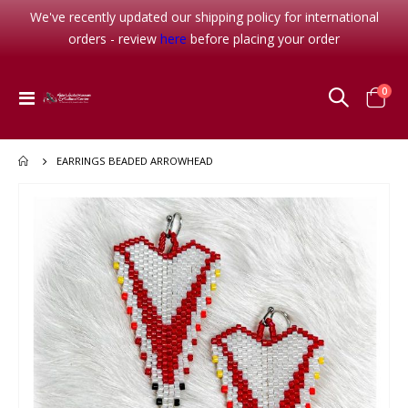
We've recently updated our shipping policy for international
orders - review
here
before placing your order
item
0
Toggle
Cart
Nav
EARRINGS BEADED ARROWHEAD
Skip
to
the
end
of
the
images
gallery