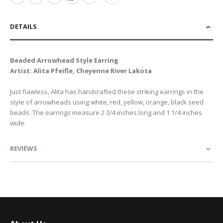
DETAILS
Beaded Arrowhead Style Earring
Artist: Alita Pfeifle, Cheyenne River Lakota
Just flawless, Alita has handcrafted these striking earrings in the
style of arrowheads using white, red, yellow, orange, black seed
beads. The earrings measure 2 3/4 inches long and 1 1/4 inches
wide.
REVIEWS