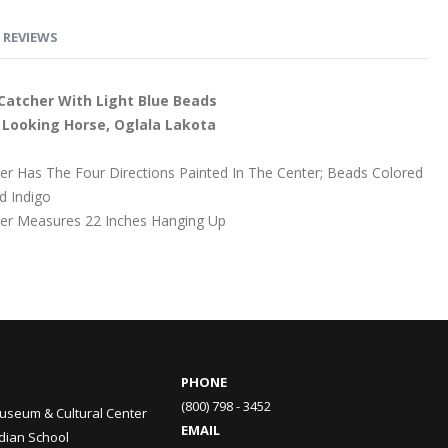
REVIEWS
Catcher With Light Blue Beads
ly Looking Horse, Oglala Lakota
r Has The Four Directions Painted In The Center; Beads Colored
d Indigo
er Measures 22 Inches Hanging Up
PHONE
(800) 798 - 3452
useum & Cultural Center
EMAIL
ndian School