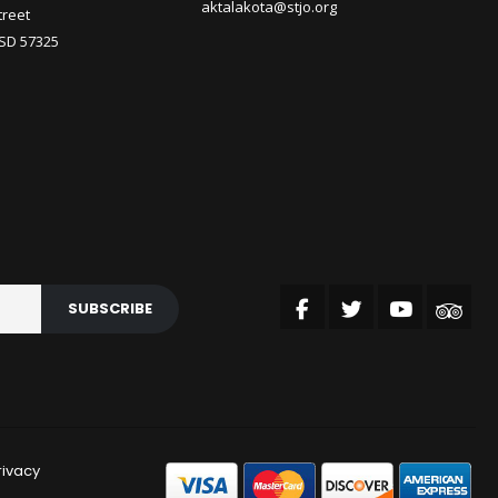
aktalakota@stjo.org
treet
 SD 57325
SUBSCRIBE
rivacy