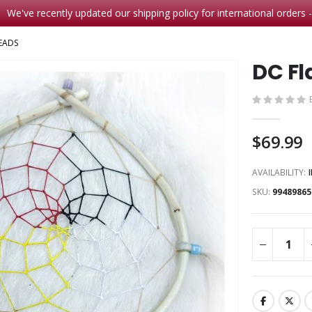
We've recently updated our shipping policy for international orders 
EADS
DC Fl
$69.99
AVAILABILITY:
SKU
99489865