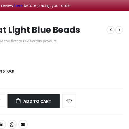
- review
here
before placing your order
at Light Blue Beads
Be the first to review this product
IN STOCK
ADD TO CART