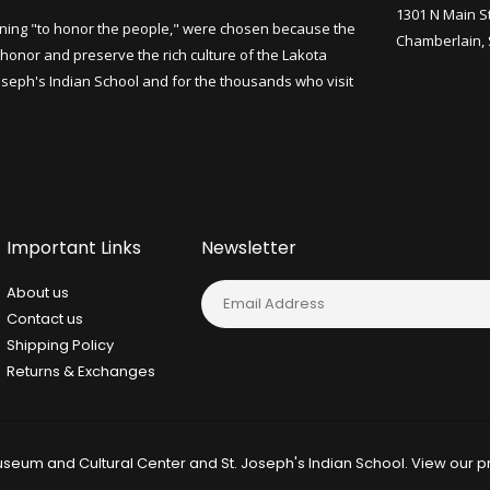
1301 N Main S
ning "to honor the people," were chosen because the
Chamberlain,
honor and preserve the rich culture of the Lakota
Joseph's Indian School and for the thousands who visit
Important Links
Newsletter
About us
Contact us
Shipping Policy
Returns & Exchanges
seum and Cultural Center and St. Joseph's Indian School. View our
p