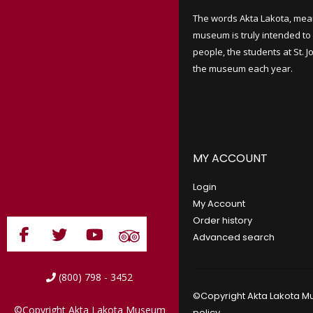
The words Akta Lakota, mea
museum is truly intended to 
people, the students at St. 
the museum each year.
MY ACCOUNT
Login
My Account
Order history
Advanced search
(800) 798 - 3452
©Copyright Akta Lakota Mu
©Copyright Akta Lakota Museum
policy
.