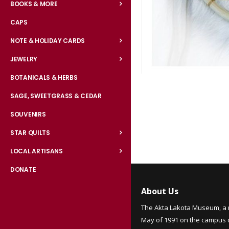
BOOKS & MORE
CAPS
NOTE & HOLIDAY CARDS
JEWELRY
BOTANICALS & HERBS
Skip
to
SAGE, SWEETGRASS & CEDAR
the
SOUVENIRS
beginning
of
STAR QUILTS
the
LOCAL ARTISANS
images
gallery
DONATE
About Us
The Akta Lakota Museum, a 
May of 1991 on the campus of