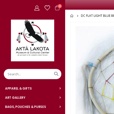
items
0
Cart
DC FLAT LIGHT BLUE B
Skip
to
the
end
of
the
images
gallery
APPAREL & GIFTS
ART GALLERY
BAGS, POUCHES & PURSES