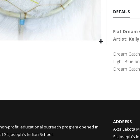
DETAILS
Flat Dream 
Artist: Kel
Dream Catche
Light Blue an
Dream Catch
ADDRESS
non-profit, educational outreach program opened in
Akta Lakota M
 St. Joseph's Indian School.
St. Joseph's I