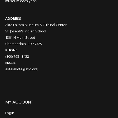
museum each year.
ADDRESS
Akta Lakota Museum & Cultural Center
St. Joseph's Indian School
1301 N Main Street
Chamberlain, SD 57325
PHONE
(800) 798 - 3452
EMAIL
aktalakota@stjo.org
MY ACCOUNT
Login