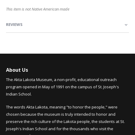
This item is not Native American made
REVIEWS
About Us
The Akta Lakota Museum, a non-profit, educational outreach
program opened in May of 1991 on the campus of St. Joseph's
Indian School.
The words Akta Lakota, meaning "to honor the people," were
chosen because the museum is truly intended to honor and
preserve the rich culture of the Lakota people, the students at St.
Joseph's Indian School and for the thousands who visit the