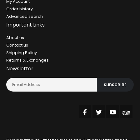
My Account
Order history
Advanced search
Important Links
About us
Contact us
Shipping Policy
Returns & Exchanges
Newsletter
SUBSCRIBE