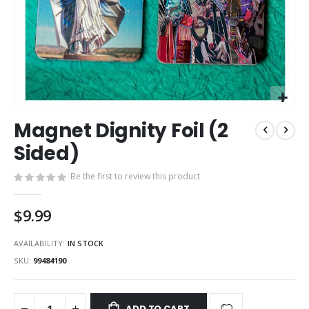
Skip
Magnet Dignity Foil (2
to
the
Sided)
beginning
of
Be the first to review this product
the
images
$9.99
gallery
AVAILABILITY:
IN STOCK
SKU
99484190
ADD TO CART