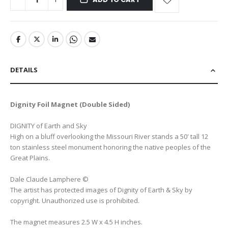
DETAILS
Dignity Foil Magnet (Double Sided)
DIGNITY of Earth and Sky
High on a bluff overlooking the Missouri River stands a 50' tall 12
ton stainless steel monument honoring the native peoples of the
Great Plains.
Dale Claude Lamphere ©
The artist has protected images of Dignity of Earth & Sky by
copyright. Unauthorized use is prohibited.
The magnet measures 2.5 W x 4.5 H inches.