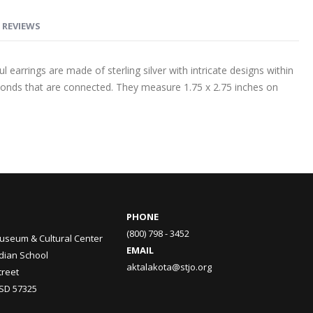
REVIEWS
l earrings are made of sterling silver with intricate designs within
onds that are connected. They measure 1.75 x 2.75 inches on
PHONE
(800) 798 - 3452
useum & Cultural Center
EMAIL
ndian School
aktalakota@stjo.org
treet
 SD 57325