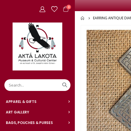
items
0
Cart
EARRING ANTIQUE DI
Skip
to
the
end
of
the
images
gallery
APPAREL & GIFTS
ART GALLERY
BAGS, POUCHES & PURSES