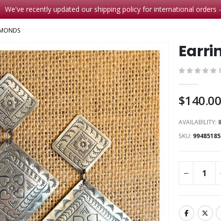
We've recently updated our shipping policy for international orders 
AMONDS
Earri
$140.0
AVAILABILITY:
SKU
99485185