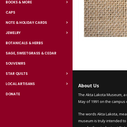
BOOKS & MORE
CAPS
NOTE & HOLIDAY CARDS
JEWELRY
BOTANICALS & HERBS
Skip
to
SAGE, SWEETGRASS & CEDAR
the
SOUVENIRS
beginning
of
STAR QUILTS
the
LOCAL ARTISANS
images
About Us
gallery
DONATE
The Akta Lakota Museum, a 
May of 1991 on the campus of
The words Akta Lakota, mea
museum is truly intended to 