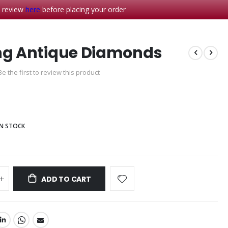
- review
here
before placing your order
ng Antique Diamonds
Be the first to review this product
0
IN STOCK
ADD TO CART