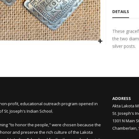
DETAILS
These gracefu
the two diam
silver posts.
ADDRESS
non-profit, educational outreach program opened in
Akta Lakota M
 St. Joseph's Indian School.
St. Joseph's I
1301 N Main S
ning "to honor the people," were chosen because the
Chamberlain,
honor and preserve the rich culture of the Lakota