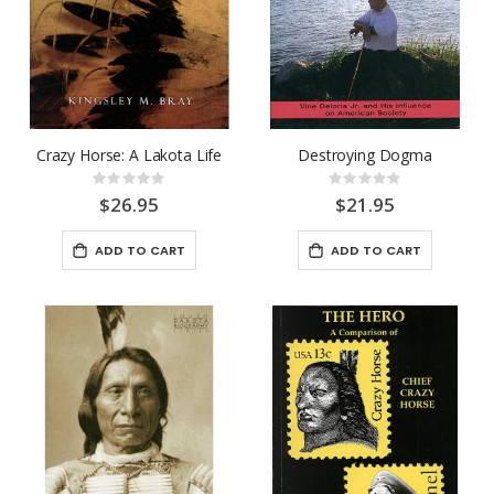
Crazy Horse: A Lakota Life
Destroying Dogma
Rating:
Rating:
0%
0%
$26.95
$21.95
ADD TO CART
ADD TO CART