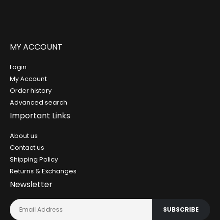
MY ACCOUNT
Login
My Account
Order history
Advanced search
Important Links
About us
Contact us
Shipping Policy
Returns & Exchanges
Newsletter
SUBSCRIBE