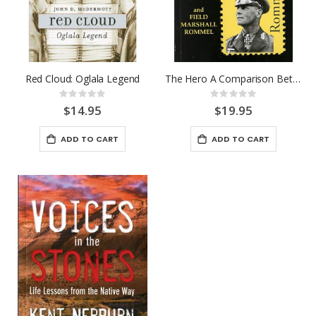
Red Cloud: Oglala Legend
The Hero A Comparison Between
Rating:
Rating:
0%
0%
$14.95
$19.95
ADD TO CART
ADD TO CART