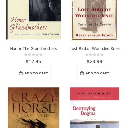
0%
$5.95
The Long Death
Rating:
0%
$26.95
Honor The Grandmothers
Lost Bird of Wounded Knee
Rating:
Rating:
0%
0%
$17.95
$23.99
ADD TO CART
ADD TO CART