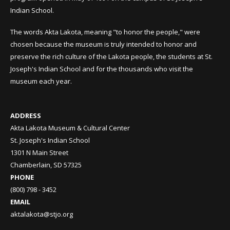
Indian School.
The words Akta Lakota, meaning "to honor the people," were
chosen because the museum is truly intended to honor and
preserve the rich culture of the Lakota people, the students at St.
Joseph's Indian School and for the thousands who visit the
museum each year.
ADDRESS
Akta Lakota Museum & Cultural Center
St. Joseph's Indian School
1301 N Main Street
Chamberlain, SD 57325
PHONE
(800) 798 - 3452
EMAIL
aktalakota@stjo.org