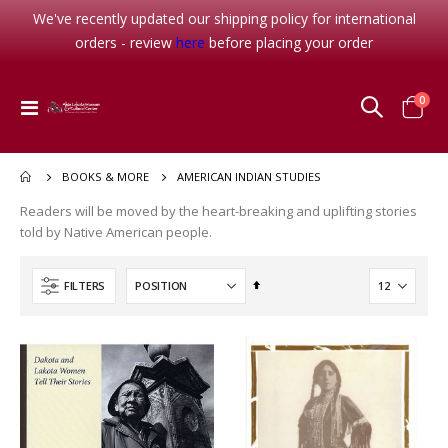
We've recently updated our shipping policy for international
orders - review
here
before placing your order
item
0
Toggle
Cart
Nav
AMERICAN INDIAN STUDIES
BOOKS & MORE
Readers will be moved by the heart-breaking and uplifting stories
told by Native American people.
Set
FILTERS
Descending
Her Seven Brothers
Waterlily
Direction
Rating:
Rating:
0%
0%
$8.99
$16.95
Note Card Sunset Camp
Rating: