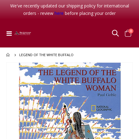
We've recently updated our shipping policy for international
orders - review
here
before placing your order
item
0
Toggle
Cart
Nav
LEGEND OF THE WHITE BUFFALO
Skip
to
the
end
of
the
images
gallery