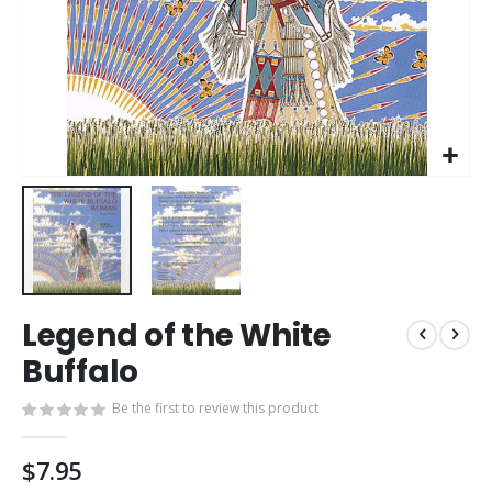
Skip
Legend of the White
to
the
Buffalo
beginning
of
Be the first to review this product
the
images
$7.95
gallery