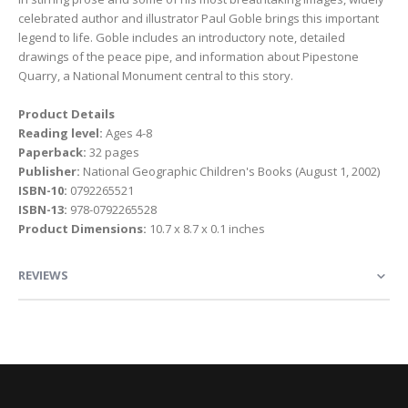
celebrated author and illustrator Paul Goble brings this important
legend to life. Goble includes an introductory note, detailed
drawings of the peace pipe, and information about Pipestone
Quarry, a National Monument central to this story.
Product Details
Reading level:
Ages 4-8
Paperback:
32 pages
Publisher:
National Geographic Children's Books (August 1, 2002)
ISBN-10:
0792265521
ISBN-13:
978-0792265528
Product Dimensions:
10.7 x 8.7 x 0.1 inches
REVIEWS