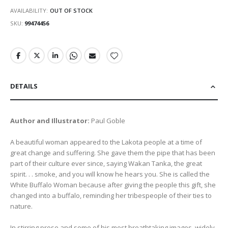
AVAILABILITY:
OUT OF STOCK
SKU
99474456
DETAILS
Author and Illustrator:
Paul Goble
A beautiful woman appeared to the Lakota people at a time of
great change and suffering. She gave them the pipe that has been
part of their culture ever since, saying Wakan Tanka, the great
spirit. . . smoke, and you will know he hears you. She is called the
White Buffalo Woman because after giving the people this gift, she
changed into a buffalo, reminding her tribespeople of their ties to
nature.
In stirring prose and some of his most breathtaking images, widely