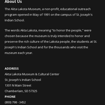
About Us
The Akta Lakota Museum, a non-profit, educational outreach
program opened in May of 1991 on the campus of St. Joseph's
Indian School.
The words Akta Lakota, meaning "to honor the people," were
chosen because the museum is truly intended to honor and
preserve the rich culture of the Lakota people, the students at St.
Joseph's Indian School and for the thousands who visit the
museum each year.
ADDRESS
Akta Lakota Museum & Cultural Center
St. Joseph's Indian School
1301 N Main Street
Chamberlain, SD 57325
PHONE
(800) 798 - 3452