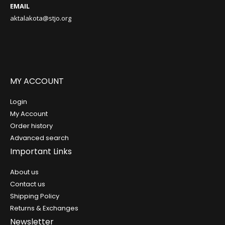
EMAIL
aktalakota@stjo.org
MY ACCOUNT
Login
My Account
Order history
Advanced search
Important Links
About us
Contact us
Shipping Policy
Returns & Exchanges
Newsletter