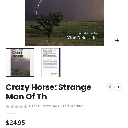
Skip
Crazy Horse: Strange
to
the
Man Of Th
beginning
of
Be the first to review this product
the
images
$24.95
gallery