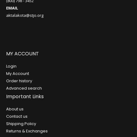
(800) 798 - 3452
EMAIL
aktalakota@stjo.org
MY ACCOUNT
Login
My Account
Order history
Advanced search
Important Links
About us
Contact us
Shipping Policy
Returns & Exchanges