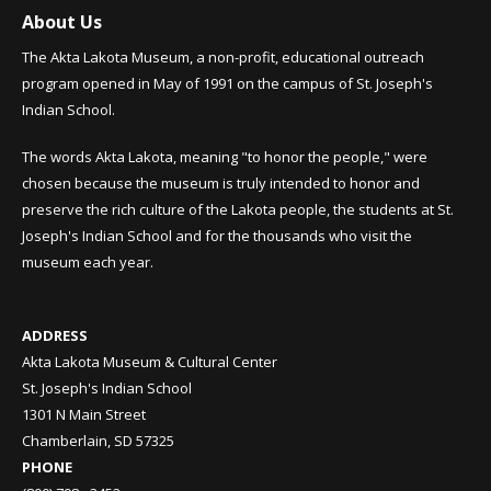
About Us
The Akta Lakota Museum, a non-profit, educational outreach
program opened in May of 1991 on the campus of St. Joseph's
Indian School.
The words Akta Lakota, meaning "to honor the people," were
chosen because the museum is truly intended to honor and
preserve the rich culture of the Lakota people, the students at St.
Joseph's Indian School and for the thousands who visit the
museum each year.
ADDRESS
Akta Lakota Museum & Cultural Center
St. Joseph's Indian School
1301 N Main Street
Chamberlain, SD 57325
PHONE