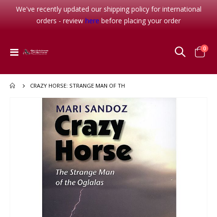
We've recently updated our shipping policy for international
orders - review
here
before placing your order
item
0
Toggle
Cart
Nav
CRAZY HORSE: STRANGE MAN OF TH
Skip
to
the
end
of
the
images
gallery