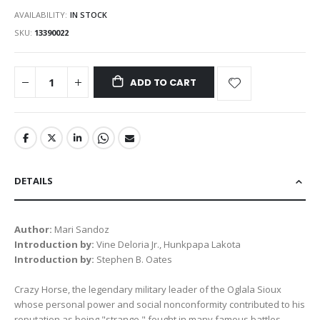
AVAILABILITY:
IN STOCK
SKU
13390022
ADD TO CART
DETAILS
Author:
Mari Sandoz
Introduction by:
Vine Deloria Jr., Hunkpapa Lakota
Introduction by:
Stephen B. Oates
Crazy Horse, the legendary military leader of the Oglala Sioux
whose personal power and social nonconformity contributed to his
reputation as being "strange," fought in many famous battles,