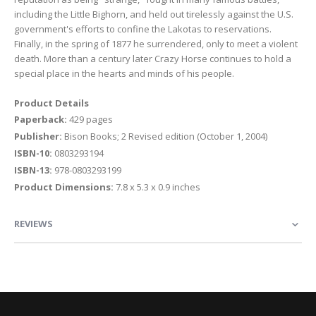
including the Little Bighorn, and held out tirelessly against the U.S.
government's efforts to confine the Lakotas to reservations.
Finally, in the spring of 1877 he surrendered, only to meet a violent
death. More than a century later Crazy Horse continues to hold a
special place in the hearts and minds of his people.
Product Details
Paperback:
429 pages
Publisher:
Bison Books; 2 Revised edition (October 1, 2004)
ISBN-10:
0803293194
ISBN-13:
978-0803293199
Product Dimensions:
7.8 x 5.3 x 0.9 inches
REVIEWS