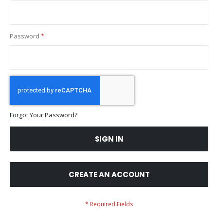
Password
Forgot Your Password?
SIGN IN
CREATE AN ACCOUNT