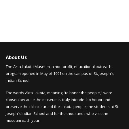
About Us
The Akta Lakota Museum, a non-profit, educational outreach
program opened in May of 1991 on the campus of St. Joseph's
Indian School.
The words Akta Lakota, meaning "to honor the people," were
chosen because the museum is truly intended to honor and
preserve the rich culture of the Lakota people, the students at St.
Joseph's Indian School and for the thousands who visit the
museum each year.