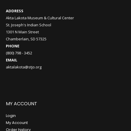
ADDRESS
Akta Lakota Museum & Cultural Center
St. Joseph's Indian School
1301 N Main Street
Chamberlain, SD 57325
PHONE
(800) 798 - 3452
EMAIL
aktalakota@stjo.org
MY ACCOUNT
Login
My Account
Order history