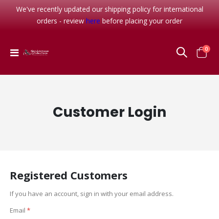
We've recently updated our shipping policy for international
orders - review
here
before placing your order
item
0
Toggle
Cart
Nav
Customer Login
Registered Customers
If you have an account, sign in with your email address.
Email