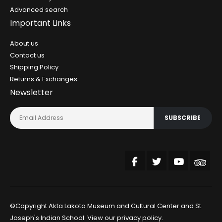
Advanced search
Important Links
About us
Contact us
Shipping Policy
Returns & Exchanges
Newsletter
SUBSCRIBE
©Copyright Akta Lakota Museum and Cultural Center and St.
Joseph's Indian School. View our
privacy policy
.